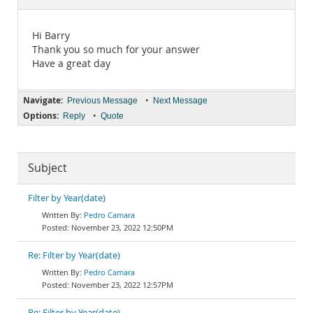
Documentation
Hi Barry
Thank you so much for your answer
Have a great day
Navigate:
•
Previous Message
Next Message
Options:
•
Reply
Quote
Subject
Filter by Year(date)
Pedro Camara
November 23, 2022 12:50PM
Re: Filter by Year(date)
Pedro Camara
November 23, 2022 12:57PM
Re: Filter by Year(date)