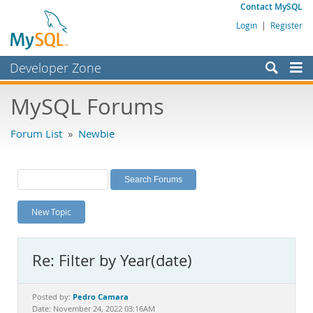
Contact MySQL
Login
|
Register
Developer Zone
Forums
MySQL Forums
Bugs
Forum List
»
Newbie
Worklog
Labs
Planet MySQL
New Topic
News and Events
Community
Re: Filter by Year(date)
MySQL.com
Downloads
Pedro Camara
Posted by:
Date: November 24, 2022 03:16AM