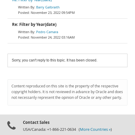
Barry Galbraith
November 23, 2022 09:54PM
Re: Filter by Year(date)
Pedro Camara
November 24, 2022 03:16AM
Sorry, you can't reply to this topic. It has been closed.
Content reproduced on this site is the property of the respective
copyright holders. It is not reviewed in advance by Oracle and does
not necessarily represent the opinion of Oracle or any other party.
Contact Sales
USA/Canada: +1-866-221-0634 (
More Countries »
)