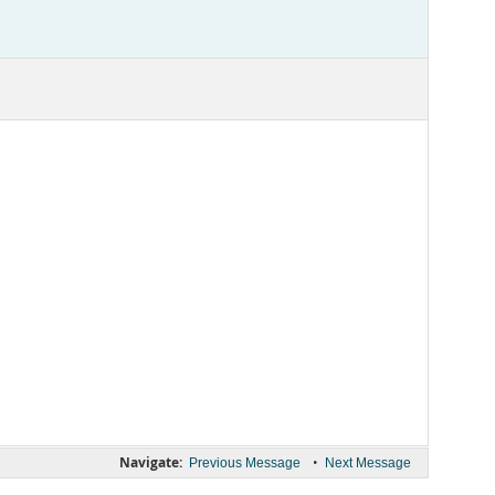
Navigate:
•
Previous Message
Next Message