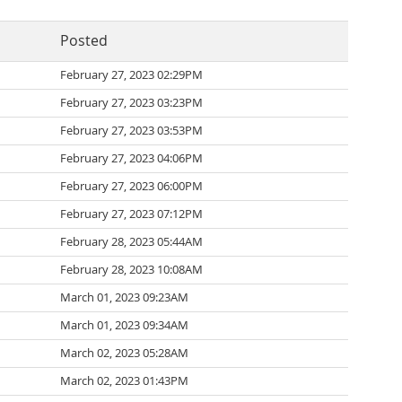
Posted
February 27, 2023 02:29PM
February 27, 2023 03:23PM
February 27, 2023 03:53PM
February 27, 2023 04:06PM
February 27, 2023 06:00PM
February 27, 2023 07:12PM
February 28, 2023 05:44AM
February 28, 2023 10:08AM
March 01, 2023 09:23AM
March 01, 2023 09:34AM
March 02, 2023 05:28AM
March 02, 2023 01:43PM