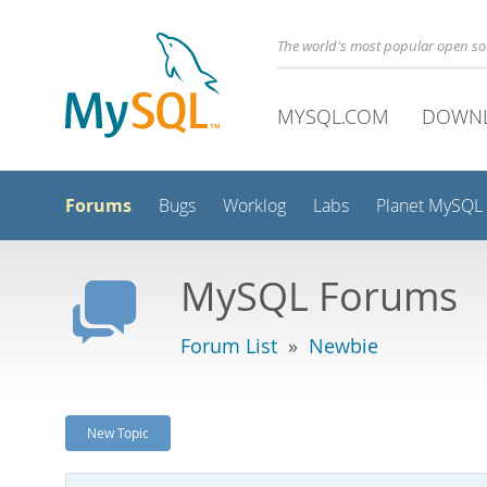
The world's most popular open s
MYSQL.COM
DOWN
Forums
Bugs
Worklog
Labs
Planet MySQL
MySQL Forums
Forum List
»
Newbie
New Topic