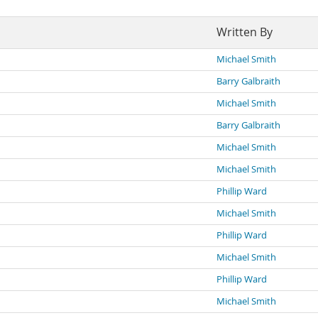
Written By
Michael Smith
Barry Galbraith
Michael Smith
Barry Galbraith
Michael Smith
Michael Smith
Phillip Ward
Michael Smith
Phillip Ward
Michael Smith
Phillip Ward
Michael Smith