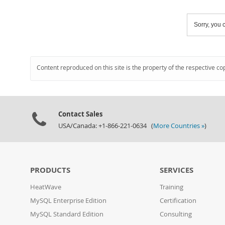
Sorry, you c
Content reproduced on this site is the property of the respective co
Contact Sales
USA/Canada: +1-866-221-0634 (
More Countries »
)
PRODUCTS
SERVICES
HeatWave
Training
MySQL Enterprise Edition
Certification
MySQL Standard Edition
Consulting