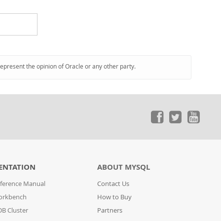
represent the opinion of Oracle or any other party.
ENTATION
ABOUT MYSQL
ference Manual
Contact Us
orkbench
How to Buy
B Cluster
Partners