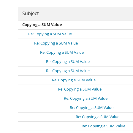
Subject
Copying a SUM Value
Re: Copying a SUM Value
Re: Copying a SUM Value
Re: Copying a SUM Value
Re: Copying a SUM Value
Re: Copying a SUM Value
Re: Copying a SUM Value
Re: Copying a SUM Value
Re: Copying a SUM Value
Re: Copying a SUM Value
Re: Copying a SUM Value
Re: Copying a SUM Value