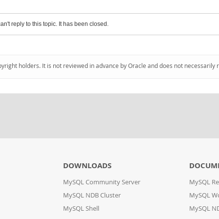
an't reply to this topic. It has been closed.
pyright holders. It is not reviewed in advance by Oracle and does not necessarily 
DOWNLOADS
DOCUM
MySQL Community Server
MySQL Re
MySQL NDB Cluster
MySQL W
MySQL Shell
MySQL ND