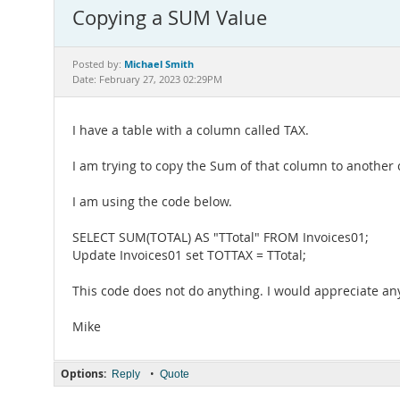
Copying a SUM Value
Michael Smith
Posted by:
Date: February 27, 2023 02:29PM
I have a table with a column called TAX.
I am trying to copy the Sum of that column to another
I am using the code below.
SELECT SUM(TOTAL) AS "TTotal" FROM Invoices01;
Update Invoices01 set TOTTAX = TTotal;
This code does not do anything. I would appreciate an
Mike
Options:
•
Reply
Quote