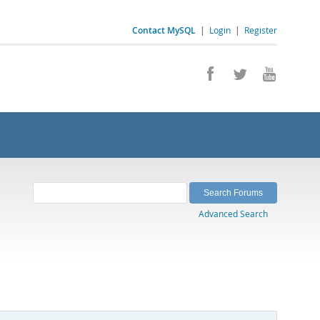
Contact MySQL
|
Login
|
Register
Advanced Search