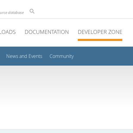
ource database
LOADS
DOCUMENTATION
DEVELOPER ZONE
News and Events
Community