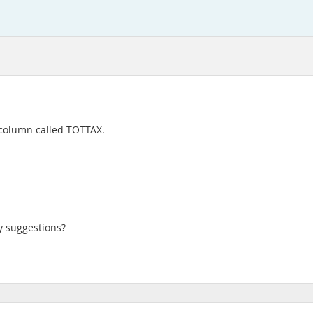
 column called TOTTAX.
y suggestions?