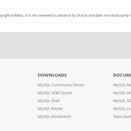
pyright holders. It is not reviewed in advance by Oracle and does not necessarily 
DOWNLOADS
DOCUM
MySQL Community Server
MySQL Re
MySQL NDB Cluster
MySQL W
MySQL Shell
MySQL ND
MySQL Router
MySQL Co
MySQL Workbench
Topic Gui