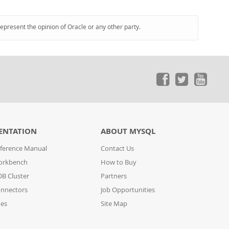
represent the opinion of Oracle or any other party.
ENTATION
ABOUT MYSQL
ference Manual
Contact Us
orkbench
How to Buy
B Cluster
Partners
nnectors
Job Opportunities
des
Site Map