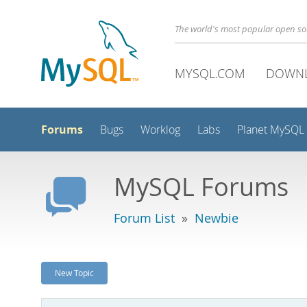
The world's most popular open s
MYSQL.COM
DOWN
Forums
Bugs
Worklog
Labs
Planet MySQL
MySQL Forums
Forum List
»
Newbie
New Topic