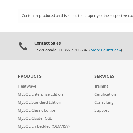
Content reproduced on this site is the property of the respective co
Contact Sales
USA/Canada: +1-866-221-0634 (
More Countries »
)
PRODUCTS
SERVICES
HeatWave
Training
MySQL Enterprise Edition
Certification
MySQL Standard Edition
Consulting
MySQL Classic Edition
Support
MySQL Cluster CGE
MySQL Embedded (OEM/ISV)