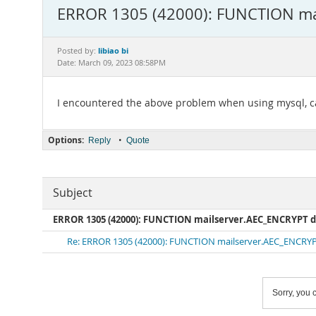
ERROR 1305 (42000): FUNCTION mai
libiao bi
Posted by:
Date: March 09, 2023 08:58PM
I encountered the above problem when using mysql, ca
Options:
•
Reply
Quote
Subject
ERROR 1305 (42000): FUNCTION mailserver.AEC_ENCRYPT d
Re: ERROR 1305 (42000): FUNCTION mailserver.AEC_ENCRYPT
Sorry, you c