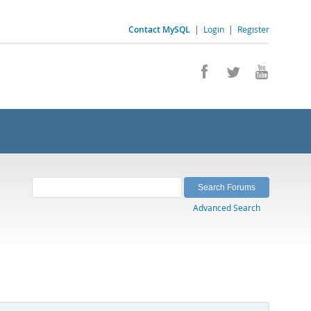
Contact MySQL
|
Login
|
Register
Advanced Search