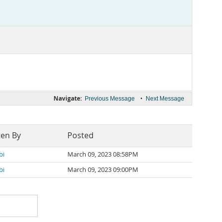
Navigate:
•
Previous Message
Next Message
ten By
Posted
bi
March 09, 2023 08:58PM
bi
March 09, 2023 09:00PM