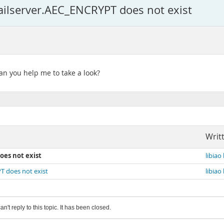
lserver.AEC_ENCRYPT does not exist
n you help me to take a look?
Writ
oes not exist
libiao 
 does not exist
libiao 
an't reply to this topic. It has been closed.