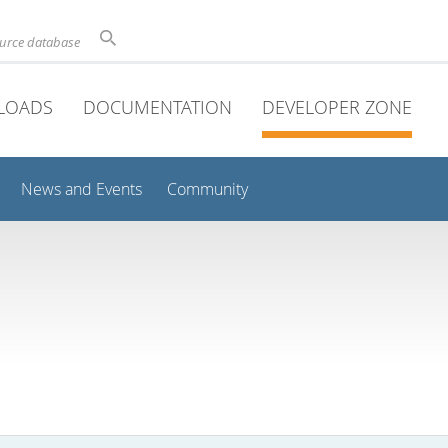
ource database
LOADS
DOCUMENTATION
DEVELOPER ZONE
News and Events
Community