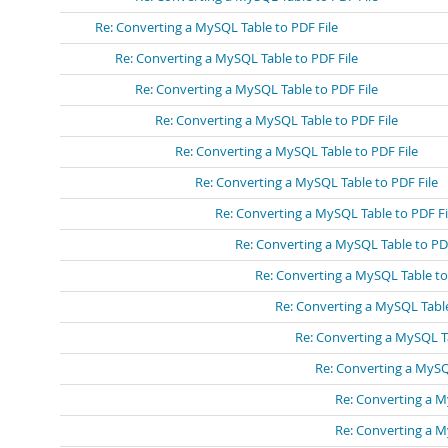
Re: Converting a MySQL Table to PDF File
Re: Converting a MySQL Table to PDF File
Re: Converting a MySQL Table to PDF File
Re: Converting a MySQL Table to PDF File
Re: Converting a MySQL Table to PDF File
Re: Converting a MySQL Table to PDF File
Re: Converting a MySQL Table to PDF Fi
Re: Converting a MySQL Table to PDF
Re: Converting a MySQL Table to
Re: Converting a MySQL Table
Re: Converting a MySQL Ta
Re: Converting a MySQ
Re: Converting a M
Re: Converting a M