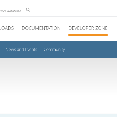
ource database
LOADS
DOCUMENTATION
DEVELOPER ZONE
News and Events
Community