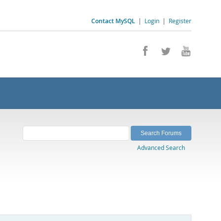
Contact MySQL
|
Login
|
Register
Advanced Search