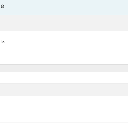
le
le.