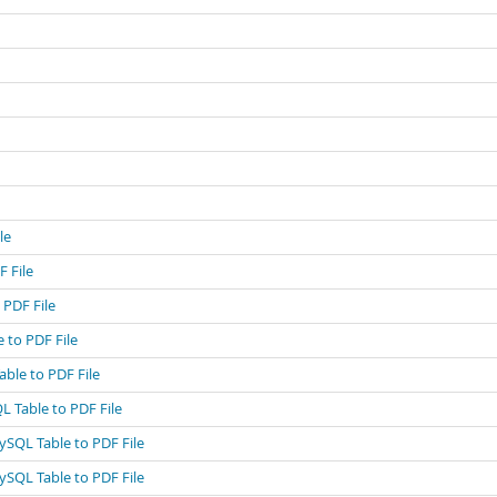
le
 File
 PDF File
 to PDF File
ble to PDF File
L Table to PDF File
ySQL Table to PDF File
ySQL Table to PDF File