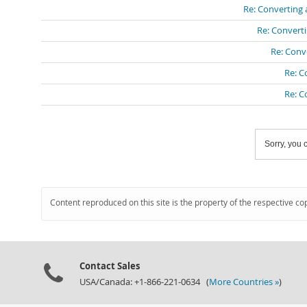
Re: Converting 
Re: Converti
Re: Conv
Re: C
Re: C
Sorry, you c
Content reproduced on this site is the property of the respective co
Contact Sales
USA/Canada: +1-866-221-0634 (
More Countries »
)