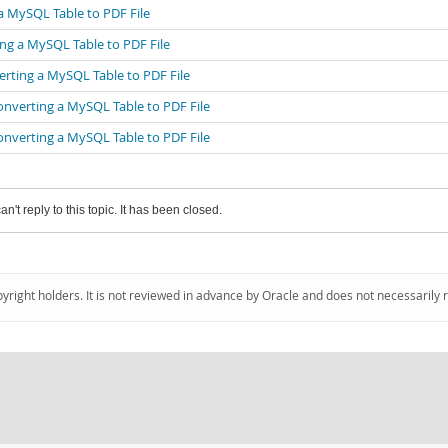
a MySQL Table to PDF File
ng a MySQL Table to PDF File
erting a MySQL Table to PDF File
onverting a MySQL Table to PDF File
onverting a MySQL Table to PDF File
an't reply to this topic. It has been closed.
pyright holders. It is not reviewed in advance by Oracle and does not necessarily 