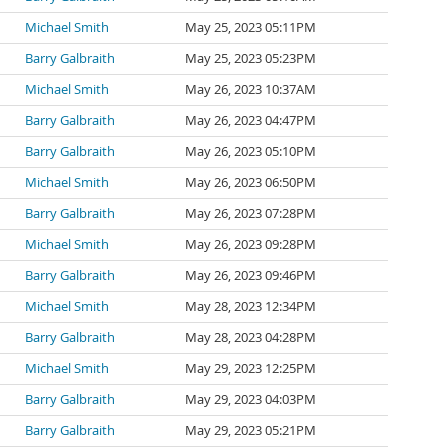
Michael Smith
May 25, 2023 05:11PM
Barry Galbraith
May 25, 2023 05:23PM
Michael Smith
May 26, 2023 10:37AM
Barry Galbraith
May 26, 2023 04:47PM
Barry Galbraith
May 26, 2023 05:10PM
Michael Smith
May 26, 2023 06:50PM
Barry Galbraith
May 26, 2023 07:28PM
Michael Smith
May 26, 2023 09:28PM
Barry Galbraith
May 26, 2023 09:46PM
Michael Smith
May 28, 2023 12:34PM
Barry Galbraith
May 28, 2023 04:28PM
Michael Smith
May 29, 2023 12:25PM
Barry Galbraith
May 29, 2023 04:03PM
Barry Galbraith
May 29, 2023 05:21PM