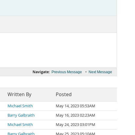
Navigate:
•
Previous Message
Next Message
Written By
Posted
Michael Smith
May 14, 2023 05:53AM
Barry Galbraith
May 16, 2023 02:23AM
Michael Smith
May 24, 2023 03:01PM
Barry Galbraith
May 25, 2023 05:10AM