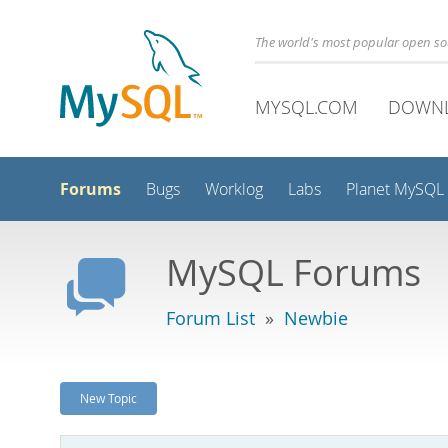
The world's most popular open s
MYSQL.COM
DOWN
Forums
Bugs
Worklog
Labs
Planet MySQL
MySQL Forums
Forum List
»
Newbie
New Topic