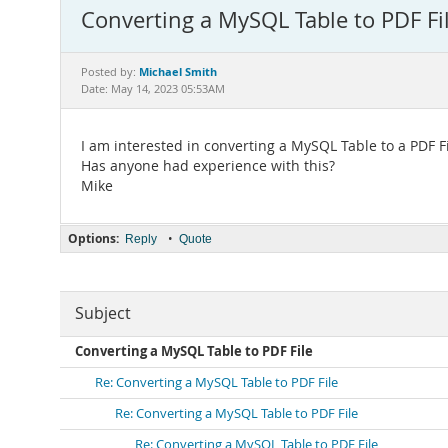
Converting a MySQL Table to PDF Fi
Michael Smith
Posted by:
Date: May 14, 2023 05:53AM
I am interested in converting a MySQL Table to a PDF Fi
Has anyone had experience with this?
Mike
Options:
•
Reply
Quote
Subject
Converting a MySQL Table to PDF File
Re: Converting a MySQL Table to PDF File
Re: Converting a MySQL Table to PDF File
Re: Converting a MySQL Table to PDF File