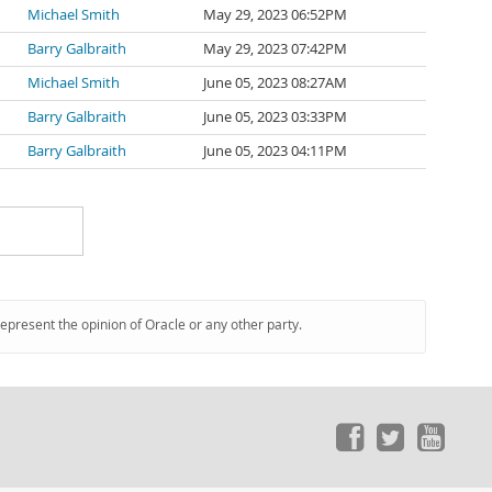
Michael Smith
May 29, 2023 06:52PM
Barry Galbraith
May 29, 2023 07:42PM
Michael Smith
June 05, 2023 08:27AM
Barry Galbraith
June 05, 2023 03:33PM
Barry Galbraith
June 05, 2023 04:11PM
represent the opinion of Oracle or any other party.