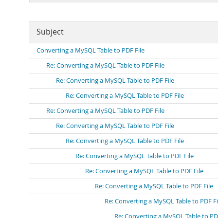
Subject
Converting a MySQL Table to PDF File
Re: Converting a MySQL Table to PDF File
Re: Converting a MySQL Table to PDF File
Re: Converting a MySQL Table to PDF File
Re: Converting a MySQL Table to PDF File
Re: Converting a MySQL Table to PDF File
Re: Converting a MySQL Table to PDF File
Re: Converting a MySQL Table to PDF File
Re: Converting a MySQL Table to PDF File
Re: Converting a MySQL Table to PDF File
Re: Converting a MySQL Table to PDF Fi
Re: Converting a MySQL Table to PDF