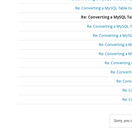
Re: Converting a MySQL Table to
Re: Converting a MySQL Tab
Re: Converting a MySQL Ta
Re: Converting a MySQ
Re: Converting a M
Re: Converting a M
Re: Converting 
Re: Converti
Re: Conv
Re: C
Re: C
Sorry, you c