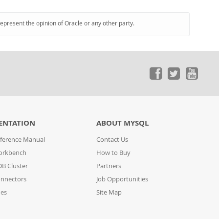
represent the opinion of Oracle or any other party.
ENTATION
ABOUT MYSQL
ference Manual
Contact Us
orkbench
How to Buy
B Cluster
Partners
nnectors
Job Opportunities
des
Site Map