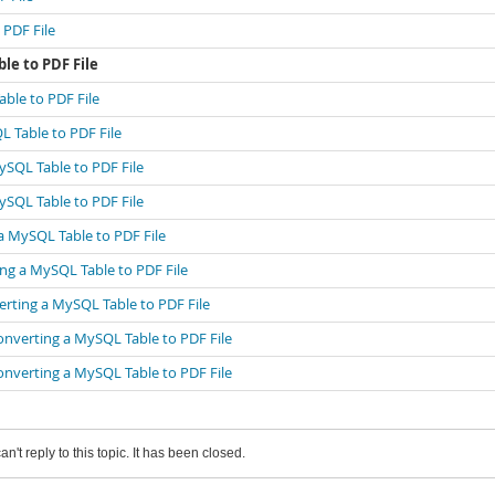
 PDF File
le to PDF File
ble to PDF File
L Table to PDF File
ySQL Table to PDF File
ySQL Table to PDF File
a MySQL Table to PDF File
ng a MySQL Table to PDF File
erting a MySQL Table to PDF File
onverting a MySQL Table to PDF File
onverting a MySQL Table to PDF File
an't reply to this topic. It has been closed.