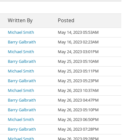
Written By
Posted
Michael Smith
May 14, 2023 05:53AM
Barry Galbraith
May 16, 2023 02:23AM
Michael Smith
May 24, 2023 03:01PM
Barry Galbraith
May 25, 2023 05:10AM
Michael Smith
May 25, 2023 05:11PM
Barry Galbraith
May 25, 2023 05:23PM
Michael Smith
May 26, 2023 10:37AM
Barry Galbraith
May 26, 2023 04:47PM
Barry Galbraith
May 26, 2023 05:10PM
Michael Smith
May 26, 2023 06:50PM
Barry Galbraith
May 26, 2023 07:28PM
Michael Smith
May 26, 2023 09:28PM