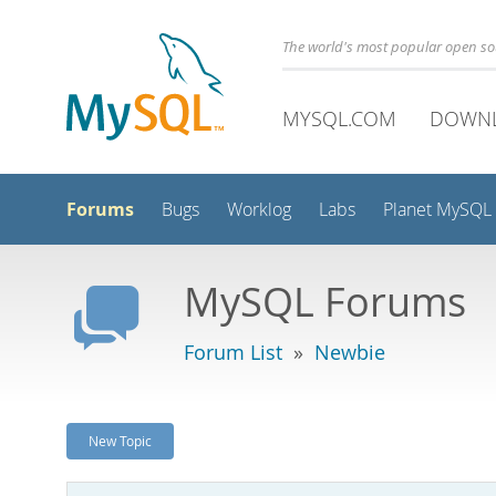
The world's most popular open s
MYSQL.COM
DOWN
Forums
Bugs
Worklog
Labs
Planet MySQL
MySQL Forums
Forum List
»
Newbie
New Topic