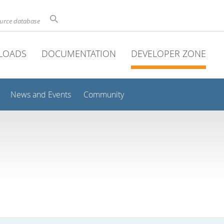
ource database
LOADS
DOCUMENTATION
DEVELOPER ZONE
News and Events
Community