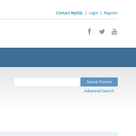
Contact MySQL
|
Login
|
Register
Advanced Search