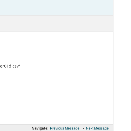
ter01d.csv'
Navigate:
•
Previous Message
Next Message