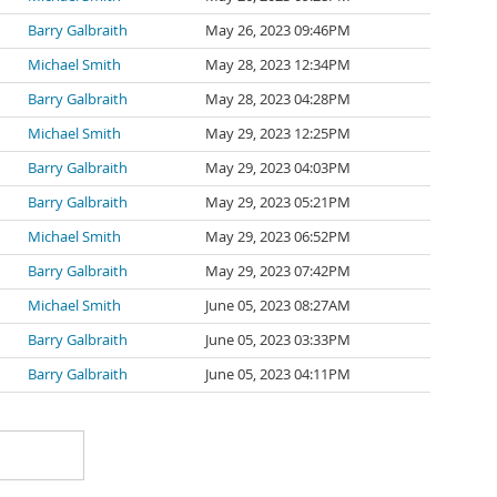
Barry Galbraith
May 26, 2023 09:46PM
Michael Smith
May 28, 2023 12:34PM
Barry Galbraith
May 28, 2023 04:28PM
Michael Smith
May 29, 2023 12:25PM
Barry Galbraith
May 29, 2023 04:03PM
Barry Galbraith
May 29, 2023 05:21PM
Michael Smith
May 29, 2023 06:52PM
Barry Galbraith
May 29, 2023 07:42PM
Michael Smith
June 05, 2023 08:27AM
Barry Galbraith
June 05, 2023 03:33PM
Barry Galbraith
June 05, 2023 04:11PM