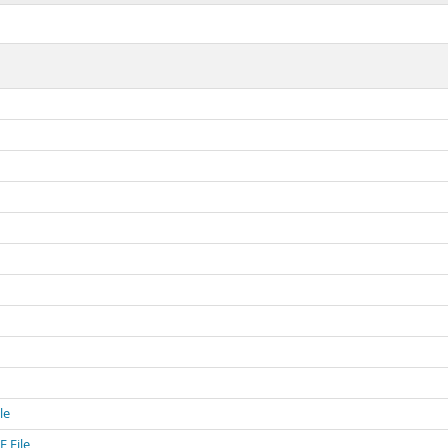
le
 File