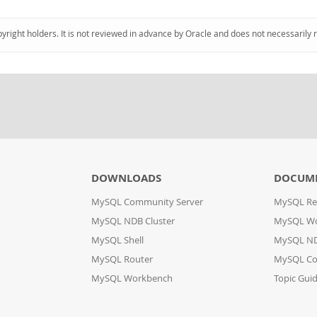
pyright holders. It is not reviewed in advance by Oracle and does not necessarily 
DOWNLOADS
DOCUM
MySQL Community Server
MySQL Re
MySQL NDB Cluster
MySQL W
MySQL Shell
MySQL ND
MySQL Router
MySQL Co
MySQL Workbench
Topic Gui