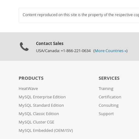
Content reproduced on this site is the property of the respective co
Contact Sales
USA/Canada: +1-866-221-0634 (
More Countries »
)
PRODUCTS
SERVICES
HeatWave
Training
MySQL Enterprise Edition
Certification
MySQL Standard Edition
Consulting
MySQL Classic Edition
Support
MySQL Cluster CGE
MySQL Embedded (OEM/ISV)