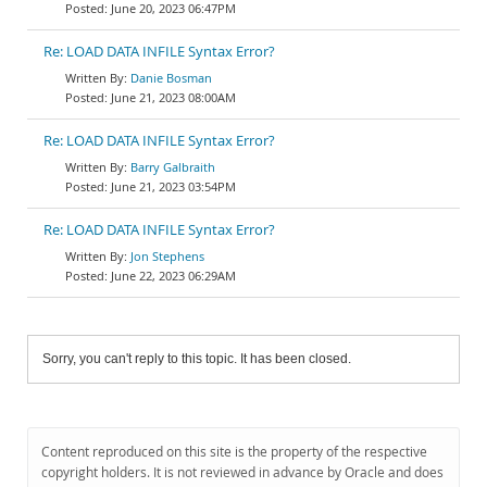
June 20, 2023 06:47PM
Re: LOAD DATA INFILE Syntax Error?
Danie Bosman
June 21, 2023 08:00AM
Re: LOAD DATA INFILE Syntax Error?
Barry Galbraith
June 21, 2023 03:54PM
Re: LOAD DATA INFILE Syntax Error?
Jon Stephens
June 22, 2023 06:29AM
Sorry, you can't reply to this topic. It has been closed.
Content reproduced on this site is the property of the respective
copyright holders. It is not reviewed in advance by Oracle and does