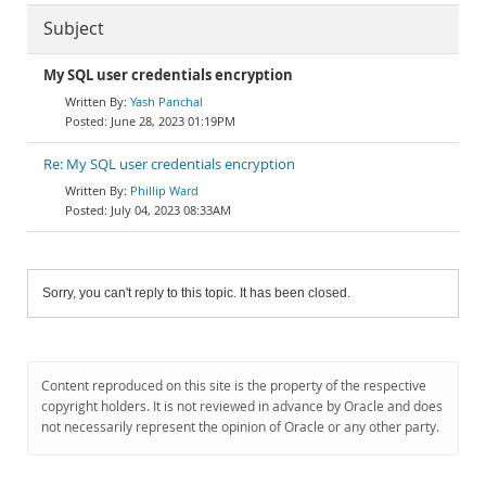
Subject
My SQL user credentials encryption
Yash Panchal
June 28, 2023 01:19PM
Re: My SQL user credentials encryption
Phillip Ward
July 04, 2023 08:33AM
Sorry, you can't reply to this topic. It has been closed.
Content reproduced on this site is the property of the respective
copyright holders. It is not reviewed in advance by Oracle and does
not necessarily represent the opinion of Oracle or any other party.