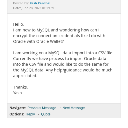
Documentation
Yash Panchal
Posted by:
Date: June 28, 2023 01:19PM
Hello,
I am new to MySQL and wondering how can I
encrypt the connection credentials like I do with
Oracle with Oracle Wallet?
I am working on a MySQL data import into a CSV file.
Currently we have process to import Oracle data
into the CSV file and would like to do the same for
the MySQL data. Any help/guidance would be much
appreciated.
Thanks,
Yash
Navigate:
•
Previous Message
Next Message
Options:
•
Reply
Quote