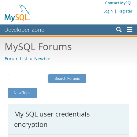
Contact MySQL
Login
|
Register
Developer Zone
Forums
MySQL Forums
Bugs
Forum List
»
Newbie
Worklog
Labs
Planet MySQL
New Topic
News and Events
Community
My SQL user credentials
MySQL.com
encryption
Downloads