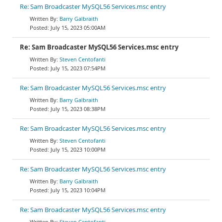
Re: Sam Broadcaster MySQL56 Services.msc entry
Barry Galbraith
July 15, 2023 05:00AM
Re: Sam Broadcaster MySQL56 Services.msc entry
Steven Centofanti
July 15, 2023 07:54PM
Re: Sam Broadcaster MySQL56 Services.msc entry
Barry Galbraith
July 15, 2023 08:38PM
Re: Sam Broadcaster MySQL56 Services.msc entry
Steven Centofanti
July 15, 2023 10:00PM
Re: Sam Broadcaster MySQL56 Services.msc entry
Barry Galbraith
July 15, 2023 10:04PM
Re: Sam Broadcaster MySQL56 Services.msc entry
Steven Centofanti