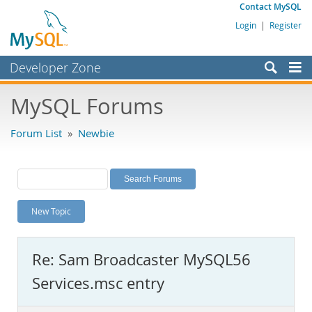
Contact MySQL
Login
|
Register
Developer Zone
Forums
MySQL Forums
Bugs
Forum List
»
Newbie
Worklog
Labs
Planet MySQL
New Topic
News and Events
Community
Re: Sam Broadcaster MySQL56
MySQL.com
Services.msc entry
Downloads