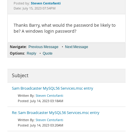
Documentation
Steven Centofanti
Posted by:
Date: July 15, 2023 07:54PM
Thanks Barry, what would the password be likely to
be? A windows login password?
Navigate:
•
Previous Message
Next Message
Options:
•
Reply
Quote
Subject
Sam Broadcaster MySQL56 Services.msc entry
Steven Centofanti
July 14, 2023 03:18AM
Re: Sam Broadcaster MySQL56 Services.msc entry
Steven Centofanti
July 14, 2023 03:20AM