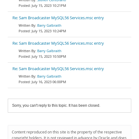
July 15, 2023 10:21PM
Re: Sam Broadcaster MySQL56 Services.msc entry
Barry Galbraith
July 15, 2023 10:24PM
Re: Sam Broadcaster MySQL56 Services.msc entry
Barry Galbraith
July 15, 2023 10:50PM
Re: Sam Broadcaster MySQL56 Services.msc entry
Barry Galbraith
July 16, 2023 06:00PM
Sorry, you can't reply to this topic. It has been closed.
Content reproduced on this site is the property of the respective
copyright holders. It is not reviewed in advance by Oracle and does