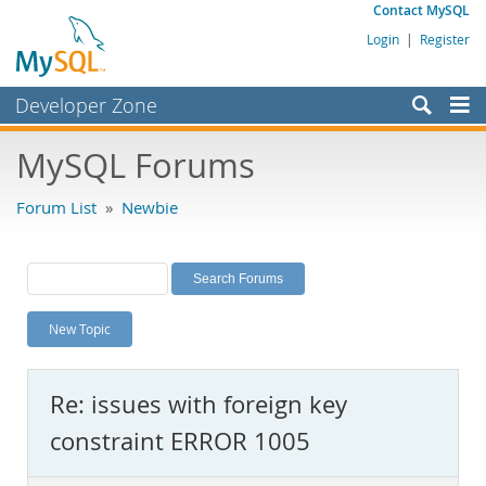
Contact MySQL
Login
|
Register
Developer Zone
Forums
MySQL Forums
Bugs
Forum List
»
Newbie
Worklog
Labs
Planet MySQL
New Topic
News and Events
Community
Re: issues with foreign key
MySQL.com
constraint ERROR 1005
Downloads