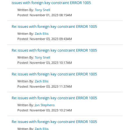
issues with foreign key constraint ERROR 1005
Tony Snell
November 01, 2023 08:15AM
Re: issues with foreign key constraint ERROR 1005
Zach Ellis
November 03, 2023 09:43AM
Re: issues with foreign key constraint ERROR 1005
Tony Snell
November 03, 2023 10:17AM
Re: issues with foreign key constraint ERROR 1005
Zach Ellis
November 03, 2023 11:37AM
Re: issues with foreign key constraint ERROR 1005
Jon Stephens
November 03, 2023 10:21AM
Re: issues with foreign key constraint ERROR 1005
Zach Ellis