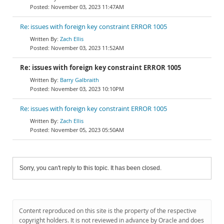
November 03, 2023 11:47AM
Re: issues with foreign key constraint ERROR 1005
Zach Ellis
November 03, 2023 11:52AM
Re: issues with foreign key constraint ERROR 1005
Barry Galbraith
November 03, 2023 10:10PM
Re: issues with foreign key constraint ERROR 1005
Zach Ellis
November 05, 2023 05:50AM
Sorry, you can't reply to this topic. It has been closed.
Content reproduced on this site is the property of the respective
copyright holders. It is not reviewed in advance by Oracle and does