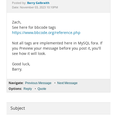
Documentation
Barry Galbraith
Posted by:
Date: November 03, 2023 10:10PM
Zach,
See here for bbcode tags
https://www.bbcode.org/reference.php
Not all tags are implemented here in MySQL fora. If
you Preview your message before you post it, you'll
see how it will look.
Good luck,
Barry.
Navigate:
•
Previous Message
Next Message
Options:
•
Reply
Quote
Subject