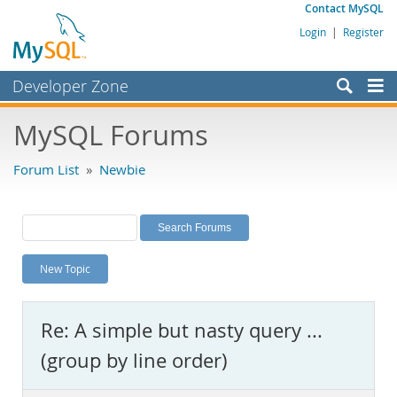
Contact MySQL
Login
|
Register
Developer Zone
Forums
MySQL Forums
Bugs
Forum List
»
Newbie
Worklog
Labs
Planet MySQL
New Topic
News and Events
Community
Re: A simple but nasty query ...
MySQL.com
(group by line order)
Downloads