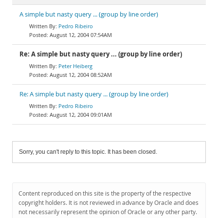
A simple but nasty query ... (group by line order)
Pedro Ribeiro
August 12, 2004 07:54AM
Re: A simple but nasty query ... (group by line order)
Peter Heiberg
August 12, 2004 08:52AM
Re: A simple but nasty query ... (group by line order)
Pedro Ribeiro
August 12, 2004 09:01AM
Sorry, you can't reply to this topic. It has been closed.
Content reproduced on this site is the property of the respective
copyright holders. It is not reviewed in advance by Oracle and does
not necessarily represent the opinion of Oracle or any other party.