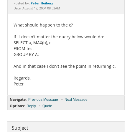
Documentation
Peter Heiberg
Posted by:
Date: August 12, 2004 08:52AM
What should happen to the c?
If it doesn't matter the query below would do:
SELECT a, MAX(b), c
FROM test
GROUP BY A;
And in that case I don't see the point in returning c.
Regards,
Peter
Navigate:
•
Previous Message
Next Message
Options:
•
Reply
Quote
Subject