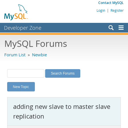
Contact MySQL
Login
|
Register
Developer Zone
Forums
MySQL Forums
Bugs
Forum List
»
Newbie
Worklog
Labs
Planet MySQL
New Topic
News and Events
Community
adding new slave to master slave
MySQL.com
replication
Downloads