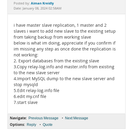
Documentation
Aiman Kreidly
Posted by:
Date: January 08, 2024 02:58AM
i have master slave replication, 1 master and 2
slaves i want to add new slave to the existing setup
from taking backup from working slave
below is what im doing, appreciate if you confirm if
im missing any step as once done the replication is
not working:
2. Export databases from the existing slave
3.Copy relay-log.info and master.info from existing
to the new slave server
4.Import MySQL dump to the new slave server and
stop mysqld
5.Edit relay-log.info file
6.edit my.cnf file
7.start slave
Navigate:
•
Previous Message
Next Message
Options:
•
Reply
Quote