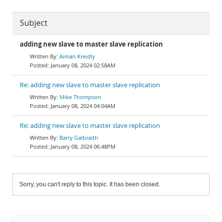
Subject
adding new slave to master slave replication
Aiman Kreidly
January 08, 2024 02:58AM
Re: adding new slave to master slave replication
Mike Thompson
January 08, 2024 04:04AM
Re: adding new slave to master slave replication
Barry Galbraith
January 08, 2024 06:48PM
Sorry, you can't reply to this topic. It has been closed.