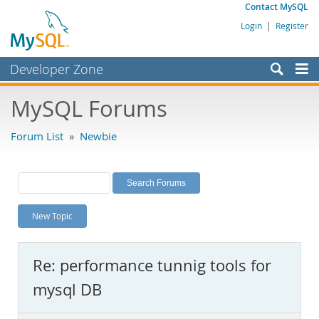
Contact MySQL
Login
|
Register
Developer Zone
Forums
MySQL Forums
Bugs
Forum List
»
Newbie
Worklog
Labs
Planet MySQL
New Topic
News and Events
Community
Re: performance tunnig tools for
MySQL.com
mysql DB
Downloads