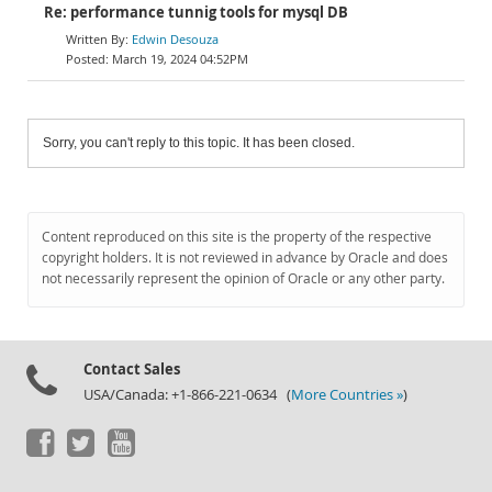
Re: performance tunnig tools for mysql DB
Edwin Desouza
March 19, 2024 04:52PM
Sorry, you can't reply to this topic. It has been closed.
Content reproduced on this site is the property of the respective
copyright holders. It is not reviewed in advance by Oracle and does
not necessarily represent the opinion of Oracle or any other party.
Contact Sales
USA/Canada: +1-866-221-0634 (
More Countries »
)