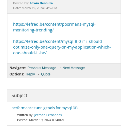
Documentation
Edwin Desouza
Posted by:
Date: March 19, 2024 04:52PM
https://lefred.be/content/poormans-mysql-
monitoring-trending/
https://lefred.be/content/mysql-8-0-if-i-should-
optimize-only-one-query-on-my-application-which-
one-should-it-be/
Navigate:
•
Previous Message
Next Message
Options:
•
Reply
Quote
Subject
performance tunnig tools for mysql DB
Jeemon Fernandes
March 19, 2024 09:40AM