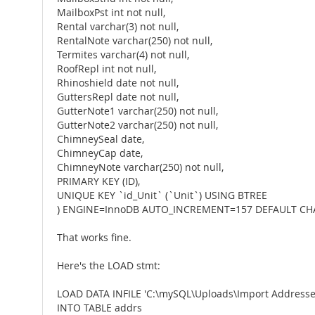
MailboxPst int not null,
Rental varchar(3) not null,
RentalNote varchar(250) not null,
Termites varchar(4) not null,
RoofRepl int not null,
Rhinoshield date not null,
GuttersRepl date not null,
GutterNote1 varchar(250) not null,
GutterNote2 varchar(250) not null,
ChimneySeal date,
ChimneyCap date,
ChimneyNote varchar(250) not null,
PRIMARY KEY (ID),
UNIQUE KEY `id_Unit` (`Unit`) USING BTREE
) ENGINE=InnoDB AUTO_INCREMENT=157 DEFAULT CHA
That works fine.
Here's the LOAD stmt:
LOAD DATA INFILE 'C:\mySQL\Uploads\Import Addresse
INTO TABLE addrs