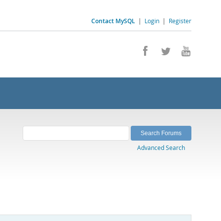
Contact MySQL
|
Login
|
Register
Advanced Search