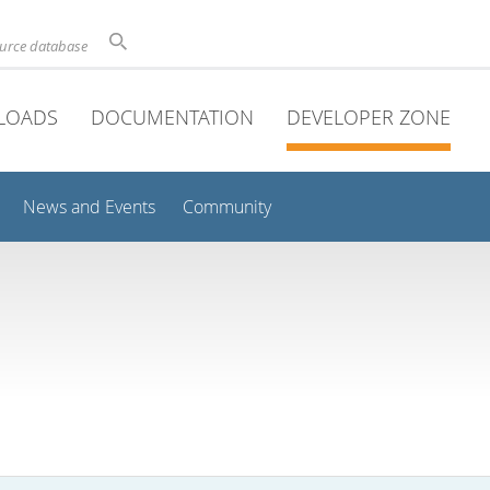
ource database
LOADS
DOCUMENTATION
DEVELOPER ZONE
News and Events
Community