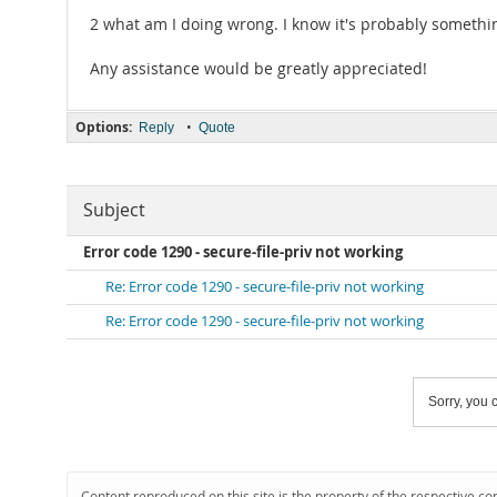
2 what am I doing wrong. I know it's probably somethi
Any assistance would be greatly appreciated!
Options:
•
Reply
Quote
Subject
Error code 1290 - secure-file-priv not working
Re: Error code 1290 - secure-file-priv not working
Re: Error code 1290 - secure-file-priv not working
Sorry, you c
Content reproduced on this site is the property of the respective co