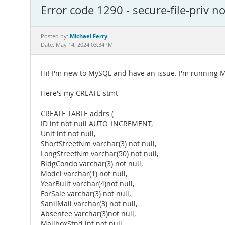
Error code 1290 - secure-file-priv n
Michael Ferry
Posted by:
Date: May 14, 2024 03:34PM
Hi! I'm new to MySQL and have an issue. I'm running M
Here's my CREATE stmt
CREATE TABLE addrs (
ID int not null AUTO_INCREMENT,
Unit int not null,
ShortStreetNm varchar(3) not null,
LongStreetNm varchar(50) not null,
BldgCondo varchar(3) not null,
Model varchar(1) not null,
YearBuilt varchar(4)not null,
ForSale varchar(3) not null,
SanilMail varchar(3) not null,
Absentee varchar(3)not null,
MailboxStnd int not null,