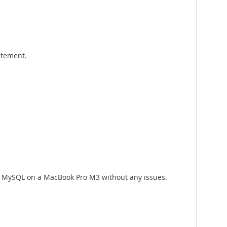
atement.
ng MySQL on a MacBook Pro M3 without any issues.