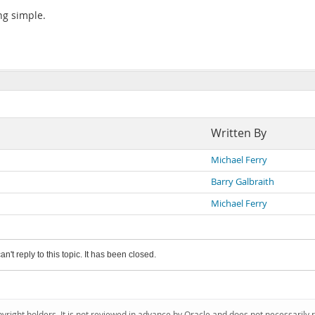
ng simple.
Written By
Michael Ferry
Barry Galbraith
Michael Ferry
an't reply to this topic. It has been closed.
pyright holders. It is not reviewed in advance by Oracle and does not necessarily 