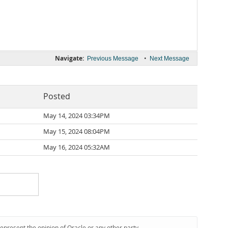
Navigate:
•
Previous Message
Next Message
Posted
May 14, 2024 03:34PM
May 15, 2024 08:04PM
May 16, 2024 05:32AM
represent the opinion of Oracle or any other party.