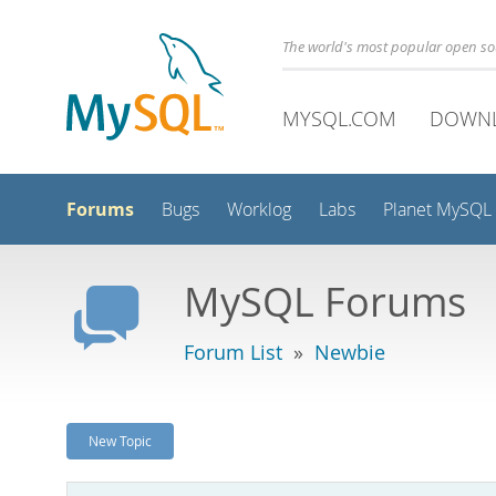
The world's most popular open s
MYSQL.COM
DOWN
Forums
Bugs
Worklog
Labs
Planet MySQL
MySQL Forums
Forum List
»
Newbie
New Topic