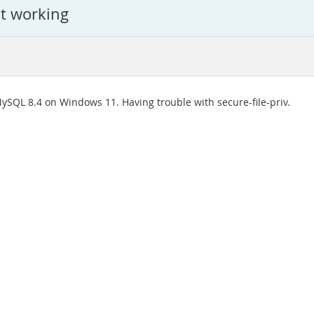
ot working
ySQL 8.4 on Windows 11. Having trouble with secure-file-priv.