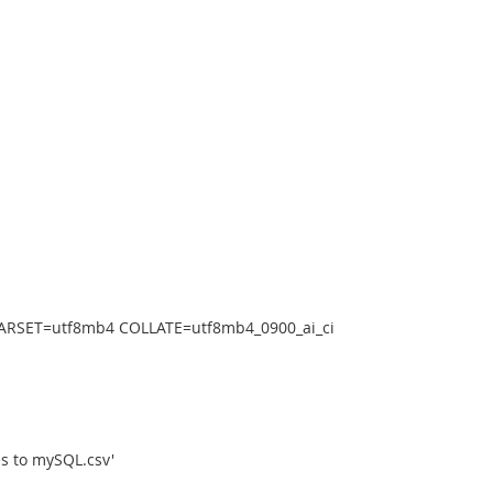
RSET=utf8mb4 COLLATE=utf8mb4_0900_ai_ci
s to mySQL.csv'