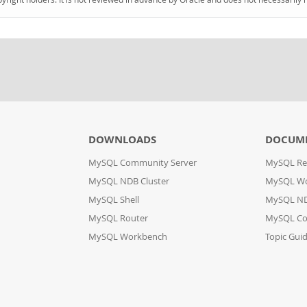
DOWNLOADS
DOCUM
MySQL Community Server
MySQL Re
MySQL NDB Cluster
MySQL W
MySQL Shell
MySQL ND
MySQL Router
MySQL Co
MySQL Workbench
Topic Gui