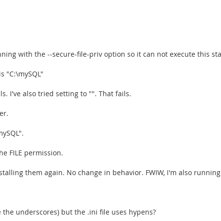
ing with the --secure-file-priv option so it can not execute this st
is "C:\mySQL"
s. I've also tried setting to "". That fails.
er.
mySQL".
he FILE permission.
nstalling them again. No change in behavior. FWIW, I'm also runni
the underscores) but the .ini file uses hypens?