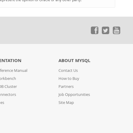
ENTATION
ABOUT MYSQL
ference Manual
Contact Us
orkbench
How to Buy
B Cluster
Partners
nnectors
Job Opportunities
des
Site Map