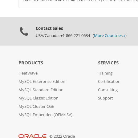
Contact Sales
USA/Canada: +1-866-221-0634 (
More Countries »
)
PRODUCTS
SERVICES
HeatWave
Training
MySQL Enterprise Edition
Certification
MySQL Standard Edition
Consulting
MySQL Classic Edition
Support
MySQL Cluster CGE
MySQL Embedded (OEM/ISV)
© 2022 Oracle