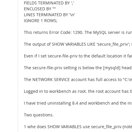
FIELDS TERMINATED BY ','
ENCLOSED BY '"'
LINES TERMINATED BY '\n'
IGNORE 1 ROWS;
This returns Error Code: 1290. The MySQL server is runn
The output of SHOW VARIABLES LIKE 'secure_file_priv'; 
Even if I set secure-file-priv to the default location it fail
The secure-file-priv setting is below the [mysqld] head
The NETWORK SERVICE account has full access to "C:\
Logged in to workbench as root. the root account has t
I have tried uninstalling 8.4 and workbench and the i
Two questions.
1 whe does SHOW VARIABLES use secure_file_priv (note 