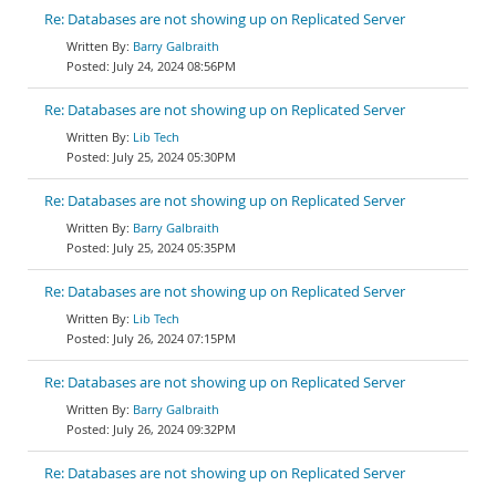
Re: Databases are not showing up on Replicated Server
Barry Galbraith
July 24, 2024 08:56PM
Re: Databases are not showing up on Replicated Server
Lib Tech
July 25, 2024 05:30PM
Re: Databases are not showing up on Replicated Server
Barry Galbraith
July 25, 2024 05:35PM
Re: Databases are not showing up on Replicated Server
Lib Tech
July 26, 2024 07:15PM
Re: Databases are not showing up on Replicated Server
Barry Galbraith
July 26, 2024 09:32PM
Re: Databases are not showing up on Replicated Server