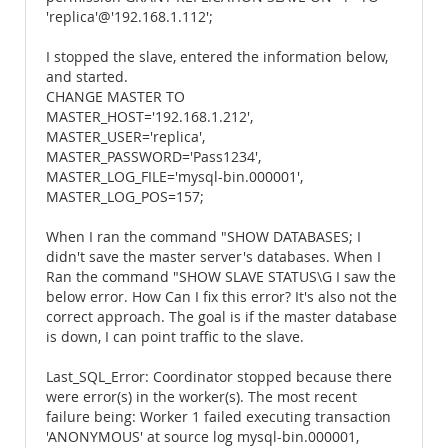
'replica'@'192.168.1.112';
I stopped the slave, entered the information below,
and started.
CHANGE MASTER TO
MASTER_HOST='192.168.1.212',
MASTER_USER='replica',
MASTER_PASSWORD='Pass1234',
MASTER_LOG_FILE='mysql-bin.000001',
MASTER_LOG_POS=157;
When I ran the command "SHOW DATABASES; I
didn't save the master server's databases. When I
Ran the command "SHOW SLAVE STATUS\G I saw the
below error. How Can I fix this error? It's also not the
correct approach. The goal is if the master database
is down, I can point traffic to the slave.
Last_SQL_Error: Coordinator stopped because there
were error(s) in the worker(s). The most recent
failure being: Worker 1 failed executing transaction
'ANONYMOUS' at source log mysql-bin.000001,