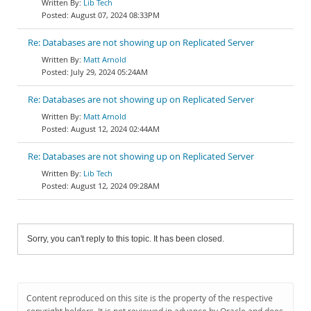
Lib Tech
August 07, 2024 08:33PM
Re: Databases are not showing up on Replicated Server
Matt Arnold
July 29, 2024 05:24AM
Re: Databases are not showing up on Replicated Server
Matt Arnold
August 12, 2024 02:44AM
Re: Databases are not showing up on Replicated Server
Lib Tech
August 12, 2024 09:28AM
Sorry, you can't reply to this topic. It has been closed.
Content reproduced on this site is the property of the respective