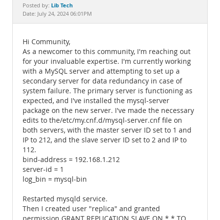
Documentation
Lib Tech
Posted by:
Date: July 24, 2024 06:01PM
Hi Community,
As a newcomer to this community, I'm reaching out
for your invaluable expertise. I'm currently working
with a MySQL server and attempting to set up a
secondary server for data redundancy in case of
system failure. The primary server is functioning as
expected, and I've installed the mysql-server
package on the new server. I've made the necessary
edits to the/etc/my.cnf.d/mysql-server.cnf file on
both servers, with the master server ID set to 1 and
IP to 212, and the slave server ID set to 2 and IP to
112.
bind-address = 192.168.1.212
server-id = 1
log_bin = mysql-bin
Restarted mysqld service.
Then I created user "replica" and granted
permission GRANT REPLICATION SLAVE ON *.* TO