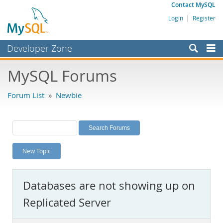
Contact MySQL
Login
|
Register
Developer Zone
Forums
MySQL Forums
Bugs
Forum List
»
Newbie
Worklog
Labs
Planet MySQL
New Topic
News and Events
Community
Databases are not showing up on
MySQL.com
Replicated Server
Downloads