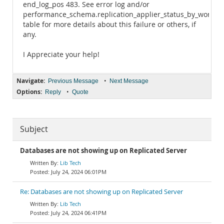
end_log_pos 483. See error log and/or
performance_schema.replication_applier_status_by_worker
table for more details about this failure or others, if
any.
I Appreciate your help!
Navigate:
•
Previous Message
Next Message
Options:
•
Reply
Quote
Subject
Databases are not showing up on Replicated Server
Lib Tech
July 24, 2024 06:01PM
Re: Databases are not showing up on Replicated Server
Lib Tech
July 24, 2024 06:41PM