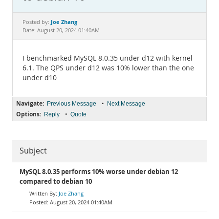
Documentation
Joe Zhang
Posted by:
Date: August 20, 2024 01:40AM
I benchmarked MySQL 8.0.35 under d12 with kernel
6.1. The QPS under d12 was 10% lower than the one
under d10
Navigate:
•
Previous Message
Next Message
Options:
•
Reply
Quote
Subject
MySQL 8.0.35 performs 10% worse under debian 12
compared to debian 10
Joe Zhang
August 20, 2024 01:40AM