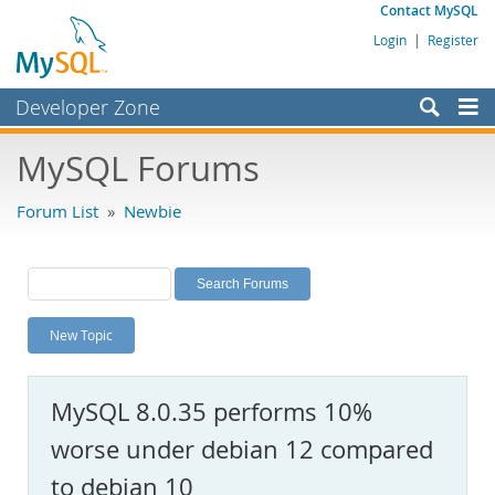
Contact MySQL
Login
|
Register
Developer Zone
Forums
MySQL Forums
Bugs
Forum List
»
Newbie
Worklog
Labs
Planet MySQL
New Topic
News and Events
Community
MySQL 8.0.35 performs 10%
MySQL.com
worse under debian 12 compared
Downloads
to debian 10