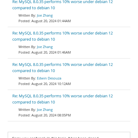
Re: MySQL 8.0.35 performs 10% worse under debian 12
compared to debian 10
Joe Zhang
August 20, 2024 01:44AM
Re: MySQL 8.0.35 performs 10% worse under debian 12
compared to debian 10
Joe Zhang
August 20, 2024 01:46AM
Re: MySQL 8.0.35 performs 10% worse under debian 12
compared to debian 10
Edwin Desouza
August 20, 2024 10:12AM
Re: MySQL 8.0.35 performs 10% worse under debian 12
compared to debian 10
Joe Zhang
August 20, 2024 08:05PM