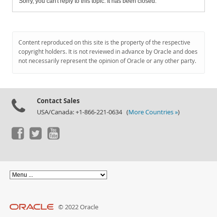
Sorry, you can't reply to this topic. It has been closed.
Content reproduced on this site is the property of the respective
copyright holders. It is not reviewed in advance by Oracle and does
not necessarily represent the opinion of Oracle or any other party.
Contact Sales
USA/Canada: +1-866-221-0634 (
More Countries »
)
© 2022 Oracle