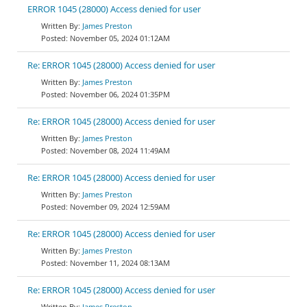
ERROR 1045 (28000) Access denied for user
James Preston
November 05, 2024 01:12AM
Re: ERROR 1045 (28000) Access denied for user
James Preston
November 06, 2024 01:35PM
Re: ERROR 1045 (28000) Access denied for user
James Preston
November 08, 2024 11:49AM
Re: ERROR 1045 (28000) Access denied for user
James Preston
November 09, 2024 12:59AM
Re: ERROR 1045 (28000) Access denied for user
James Preston
November 11, 2024 08:13AM
Re: ERROR 1045 (28000) Access denied for user
James Preston