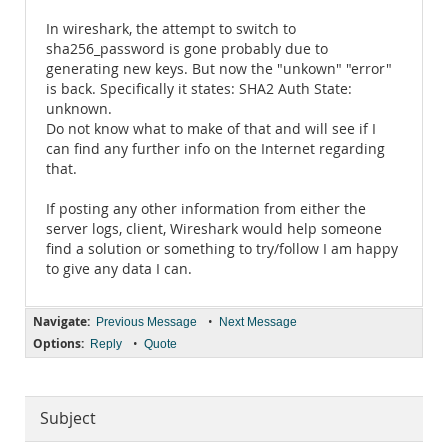
In wireshark, the attempt to switch to
sha256_password is gone probably due to
generating new keys. But now the "unkown" "error"
is back. Specifically it states: SHA2 Auth State:
unknown.
Do not know what to make of that and will see if I
can find any further info on the Internet regarding
that.
If posting any other information from either the
server logs, client, Wireshark would help someone
find a solution or something to try/follow I am happy
to give any data I can.
Navigate:
•
Previous Message
Next Message
Options:
•
Reply
Quote
Subject