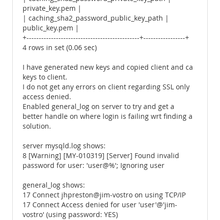
private_key.pem |
| caching_sha2_password_public_key_path |
public_key.pem |
+----------------------------------------------+-----------------+
4 rows in set (0.06 sec)
I have generated new keys and copied client and ca
keys to client.
I do not get any errors on client regarding SSL only
access denied.
Enabled general_log on server to try and get a
better handle on where login is failing wrt finding a
solution.
server mysqld.log shows:
8 [Warning] [MY-010319] [Server] Found invalid
password for user: 'user@%'; Ignoring user
general_log shows:
17 Connect jhpreston@jim-vostro on using TCP/IP
17 Connect Access denied for user 'user'@'jim-
vostro' (using password: YES)