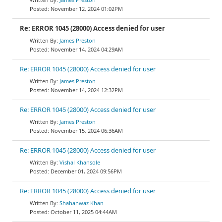
November 12, 2024 01:02PM
Re: ERROR 1045 (28000) Access denied for user
James Preston
November 14, 2024 04:29AM
Re: ERROR 1045 (28000) Access denied for user
James Preston
November 14, 2024 12:32PM
Re: ERROR 1045 (28000) Access denied for user
James Preston
November 15, 2024 06:36AM
Re: ERROR 1045 (28000) Access denied for user
Vishal Khansole
December 01, 2024 09:56PM
Re: ERROR 1045 (28000) Access denied for user
Shahanwaz Khan
October 11, 2025 04:44AM