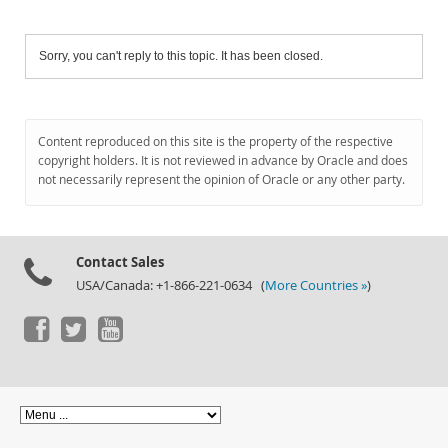
Sorry, you can't reply to this topic. It has been closed.
Content reproduced on this site is the property of the respective
copyright holders. It is not reviewed in advance by Oracle and does
not necessarily represent the opinion of Oracle or any other party.
Contact Sales
USA/Canada: +1-866-221-0634 (
More Countries »
)