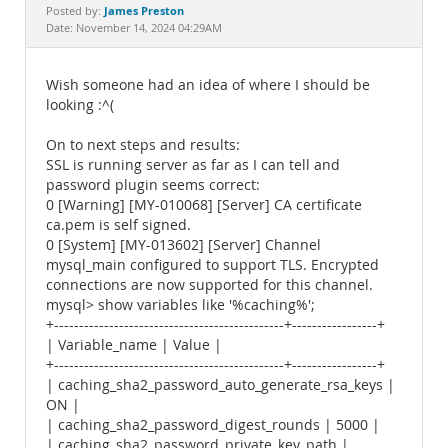
Documentation
James Preston
Posted by:
Date: November 14, 2024 04:29AM
Wish someone had an idea of where I should be
looking :^(
On to next steps and results:
SSL is running server as far as I can tell and
password plugin seems correct:
0 [Warning] [MY-010068] [Server] CA certificate
ca.pem is self signed.
0 [System] [MY-013602] [Server] Channel
mysql_main configured to support TLS. Encrypted
connections are now supported for this channel.
mysql> show variables like '%caching%';
+----------------------------------------------+-----------------+
| Variable_name | Value |
+----------------------------------------------+-----------------+
| caching_sha2_password_auto_generate_rsa_keys |
ON |
| caching_sha2_password_digest_rounds | 5000 |
| caching_sha2_password_private_key_path |