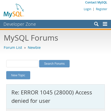
Contact MySQL
Login
|
Register
Developer Zone
Forums
MySQL Forums
Bugs
Forum List
»
Newbie
Worklog
Labs
Planet MySQL
New Topic
News and Events
Community
Re: ERROR 1045 (28000) Access
MySQL.com
denied for user
Downloads