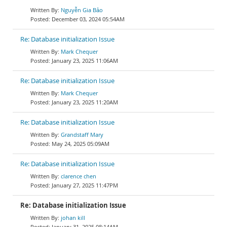
Nguyễn Gia Bảo
December 03, 2024 05:54AM
Re: Database initialization Issue
Mark Chequer
January 23, 2025 11:06AM
Re: Database initialization Issue
Mark Chequer
January 23, 2025 11:20AM
Re: Database initialization Issue
Grandstaff Mary
May 24, 2025 05:09AM
Re: Database initialization Issue
clarence chen
January 27, 2025 11:47PM
Re: Database initialization Issue
johan kill
January 31, 2025 08:14AM