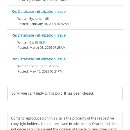
Re: Database initialization Issue
johan kill
February 01, 2025 07:52AM
Re: Database initialization Issue
赖 海龙
March 03, 2025 07:25AM
Re: Database initialization Issue
Sourabh Mishra
May 16, 2025 03:21PM
Sorry, you can't reply to this topic. It has been closed.
Content reproduced on this site is the property of the respective
copyright holders. It is not reviewed in advance by Oracle and does
not necessarily represent the opinion of Oracle or any other party.