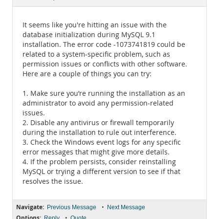
Documentation
It seems like you're hitting an issue with the
database initialization during MySQL 9.1
installation. The error code -1073741819 could be
related to a system-specific problem, such as
permission issues or conflicts with other software.
Here are a couple of things you can try:
1. Make sure you’re running the installation as an
administrator to avoid any permission-related
issues.
2. Disable any antivirus or firewall temporarily
during the installation to rule out interference.
3. Check the Windows event logs for any specific
error messages that might give more details.
4. If the problem persists, consider reinstalling
MySQL or trying a different version to see if that
resolves the issue.
Navigate:
•
Previous Message
Next Message
Options:
•
Reply
Quote