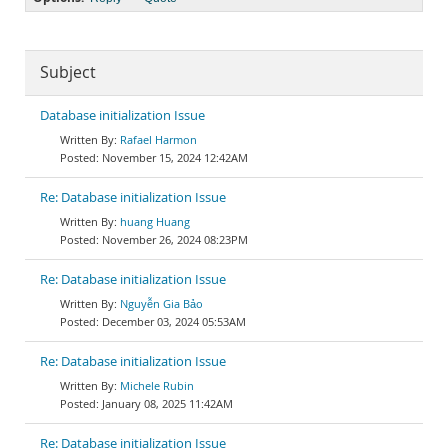
Subject
Database initialization Issue
Rafael Harmon
November 15, 2024 12:42AM
Re: Database initialization Issue
huang Huang
November 26, 2024 08:23PM
Re: Database initialization Issue
Nguyễn Gia Bảo
December 03, 2024 05:53AM
Re: Database initialization Issue
Michele Rubin
January 08, 2025 11:42AM
Re: Database initialization Issue