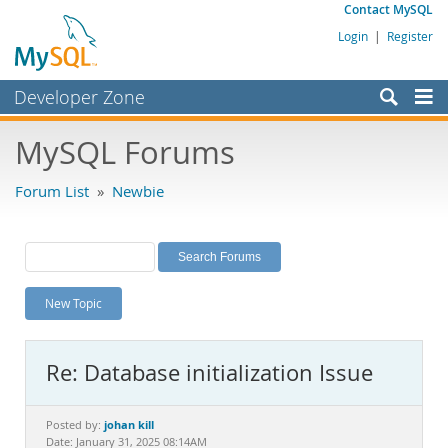
Contact MySQL
Login
|
Register
Developer Zone
Forums
MySQL Forums
Bugs
Forum List
»
Newbie
Worklog
Labs
Planet MySQL
New Topic
News and Events
Community
Re: Database initialization Issue
MySQL.com
Downloads
johan kill
Posted by:
Date: January 31, 2025 08:14AM