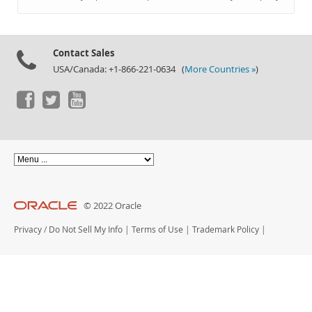
Documentation
Contact Sales
USA/Canada: +1-866-221-0634 (
More Countries »
)
© 2022 Oracle
Privacy
/
Do Not Sell My Info
|
Terms of Use
|
Trademark Policy
|