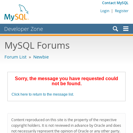
Contact MySQL
Login
|
Register
Developer Zone
Forums
MySQL Forums
Bugs
Forum List
»
Newbie
Worklog
Labs
Sorry, the message you have requested could
Planet MySQL
not be found.
News and Events
Click here to return to the message list.
Community
MySQL.com
Content reproduced on this site is the property of the respective
Downloads
copyright holders. It is not reviewed in advance by Oracle and does
not necessarily represent the opinion of Oracle or any other party.