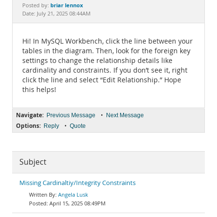
Documentation
briar lennox
Posted by:
Date: July 21, 2025 08:44AM
Hi! In MySQL Workbench, click the line between your
tables in the diagram. Then, look for the foreign key
settings to change the relationship details like
cardinality and constraints. If you don’t see it, right
click the line and select “Edit Relationship.” Hope
this helps!
Navigate:
•
Previous Message
Next Message
Options:
•
Reply
Quote
Subject
Missing Cardinaltiy/Integrity Constraints
Angela Lusk
April 15, 2025 08:49PM