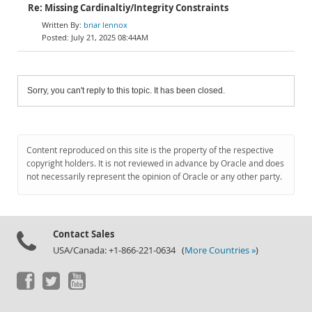
Re: Missing Cardinaltiy/Integrity Constraints
briar lennox
July 21, 2025 08:44AM
Sorry, you can't reply to this topic. It has been closed.
Content reproduced on this site is the property of the respective
copyright holders. It is not reviewed in advance by Oracle and does
not necessarily represent the opinion of Oracle or any other party.
Contact Sales
USA/Canada: +1-866-221-0634 (
More Countries »
)