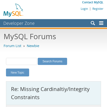
Contact MySQL
Login
|
Register
Developer Zone
Forums
MySQL Forums
Bugs
Forum List
»
Newbie
Worklog
Labs
Planet MySQL
New Topic
News and Events
Community
Re: Missing Cardinaltiy/Integrity
MySQL.com
Constraints
Downloads