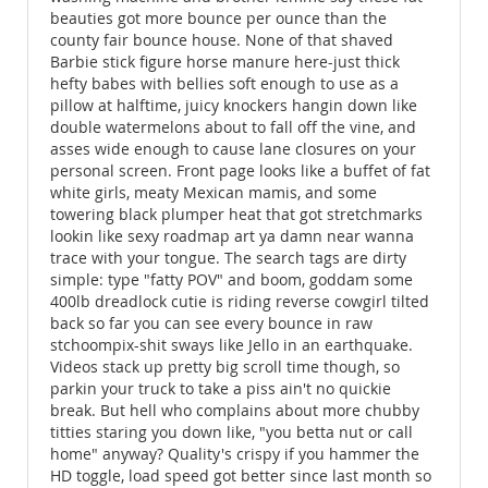
beauties got more bounce per ounce than the
county fair bounce house. None of that shaved
Barbie stick figure horse manure here-just thick
hefty babes with bellies soft enough to use as a
pillow at halftime, juicy knockers hangin down like
double watermelons about to fall off the vine, and
asses wide enough to cause lane closures on your
personal screen. Front page looks like a buffet of fat
white girls, meaty Mexican mamis, and some
towering black plumper heat that got stretchmarks
lookin like sexy roadmap art ya damn near wanna
trace with your tongue. The search tags are dirty
simple: type "fatty POV" and boom, goddam some
400lb dreadlock cutie is riding reverse cowgirl tilted
back so far you can see every bounce in raw
stchoompix-shit sways like Jello in an earthquake.
Videos stack up pretty big scroll time though, so
parkin your truck to take a piss ain't no quickie
break. But hell who complains about more chubby
titties staring you down like, "you betta nut or call
home" anyway? Quality's crispy if you hammer the
HD toggle, load speed got better since last month so