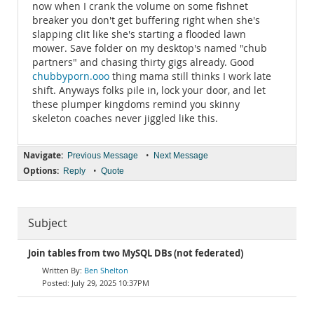
now when I crank the volume on some fishnet
breaker you don't get buffering right when she's
slapping clit like she's starting a flooded lawn
mower. Save folder on my desktop's named "chub
partners" and chasing thirty gigs already. Good
chubbyporn.ooo
thing mama still thinks I work late
shift. Anyways folks pile in, lock your door, and let
these plumper kingdoms remind you skinny
skeleton coaches never jiggled like this.
Navigate:
•
Previous Message
Next Message
Options:
•
Reply
Quote
Subject
Join tables from two MySQL DBs (not federated)
Ben Shelton
July 29, 2025 10:37PM