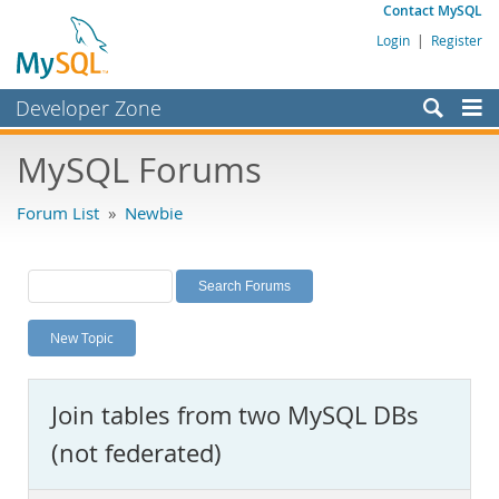
Contact MySQL
Login
|
Register
Developer Zone
Forums
MySQL Forums
Bugs
Forum List
»
Newbie
Worklog
Labs
Planet MySQL
New Topic
News and Events
Community
Join tables from two MySQL DBs
MySQL.com
(not federated)
Downloads