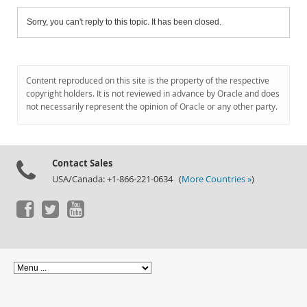
Sorry, you can't reply to this topic. It has been closed.
Content reproduced on this site is the property of the respective
copyright holders. It is not reviewed in advance by Oracle and does
not necessarily represent the opinion of Oracle or any other party.
Contact Sales
USA/Canada: +1-866-221-0634 (
More Countries »
)