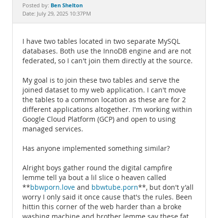
Documentation
Ben Shelton
Posted by:
Date: July 29, 2025 10:37PM
I have two tables located in two separate MySQL
databases. Both use the InnoDB engine and are not
federated, so I can't join them directly at the source.
My goal is to join these two tables and serve the
joined dataset to my web application. I can't move
the tables to a common location as these are for 2
different applications altogether. I'm working within
Google Cloud Platform (GCP) and open to using
managed services.
Has anyone implemented something similar?
Alright boys gather round the digital campfire
lemme tell ya bout a lil slice o heaven called
**
bbwporn.love
and
bbwtube.porn
**, but don't y'all
worry I only said it once cause that's the rules. Been
hittin this corner of the web harder than a broke
washing machine and brother lemme say these fat