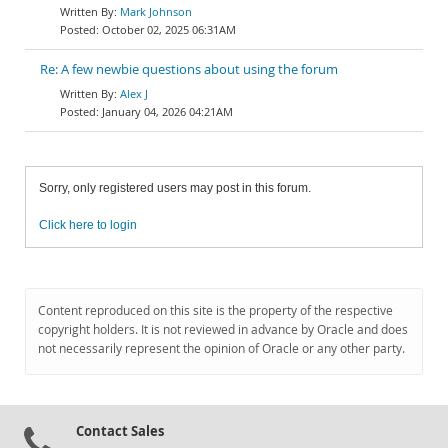
Mark Johnson
October 02, 2025 06:31AM
Re: A few newbie questions about using the forum
Alex J
January 04, 2026 04:21AM
Sorry, only registered users may post in this forum.
Click here to login
Content reproduced on this site is the property of the respective
copyright holders. It is not reviewed in advance by Oracle and does
not necessarily represent the opinion of Oracle or any other party.
Contact Sales