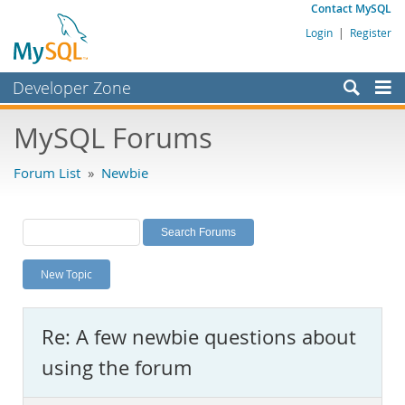
Contact MySQL
Login
|
Register
Developer Zone
Forums
MySQL Forums
Bugs
Forum List
»
Newbie
Worklog
Labs
Planet MySQL
New Topic
News and Events
Community
Re: A few newbie questions about
MySQL.com
using the forum
Downloads