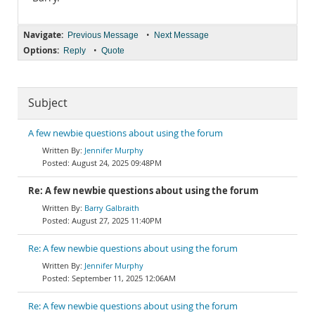
Navigate:
•
Previous Message
Next Message
Options:
•
Reply
Quote
Subject
A few newbie questions about using the forum
Jennifer Murphy
August 24, 2025 09:48PM
Re: A few newbie questions about using the forum
Barry Galbraith
August 27, 2025 11:40PM
Re: A few newbie questions about using the forum
Jennifer Murphy
September 11, 2025 12:06AM
Re: A few newbie questions about using the forum