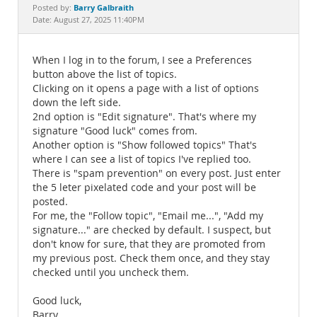
Documentation
Barry Galbraith
Posted by:
Date: August 27, 2025 11:40PM
When I log in to the forum, I see a Preferences
button above the list of topics.
Clicking on it opens a page with a list of options
down the left side.
2nd option is "Edit signature". That's where my
signature "Good luck" comes from.
Another option is "Show followed topics" That's
where I can see a list of topics I've replied too.
There is "spam prevention" on every post. Just enter
the 5 leter pixelated code and your post will be
posted.
For me, the "Follow topic", "Email me...", "Add my
signature..." are checked by default. I suspect, but
don't know for sure, that they are promoted from
my previous post. Check them once, and they stay
checked until you uncheck them.
Good luck,
Barry.