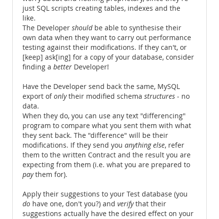
just SQL scripts creating tables, indexes and the
like.
The Developer
should
be able to synthesise their
own data when they want to carry out performance
testing against their modifications. If they can't, or
[keep] ask[ing] for a copy of your database, consider
finding a
better
Developer!
Have the Developer send back the same, MySQL
export of
only
their modified schema
structures
- no
data.
When they do, you can use any text "differencing"
program to compare what you sent them with what
they sent back. The "difference" will be their
modifications. If they send you
anything else
, refer
them to the written Contract and the result you are
expecting from them (i.e. what you are prepared to
pay
them for).
Apply their suggestions to your Test database (you
do
have one, don't you?) and
verify
that their
suggestions actually have the desired effect on your