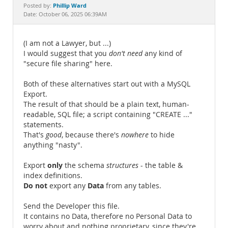
Documentation
Phillip Ward
Posted by:
Date: October 06, 2025 06:39AM
(I am not a Lawyer, but ...)
I would suggest that you
don't need
any kind of
"secure file sharing" here.
Both of these alternatives start out with a MySQL
Export.
The result of that should be a plain text, human-
readable, SQL file; a script containing "CREATE ..."
statements.
That's
good
, because there's
nowhere
to hide
anything "nasty".
only
Export
the schema
structures
- the table &
index definitions.
Do not
Data
export any
from any tables.
Send the Developer this file.
It contains no Data, therefore no Personal Data to
worry about and nothing proprietary, since they're