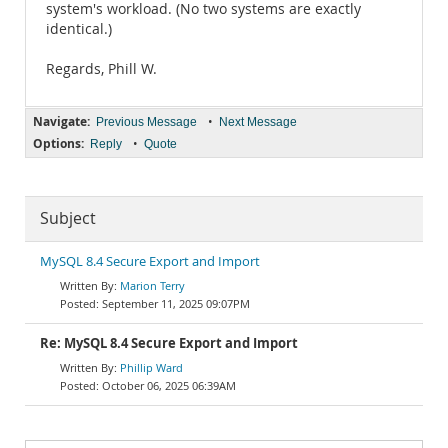
system's workload. (No two systems are exactly
identical.)
Regards, Phill W.
Navigate:
•
Previous Message
Next Message
Options:
•
Reply
Quote
Subject
MySQL 8.4 Secure Export and Import
Marion Terry
September 11, 2025 09:07PM
Re: MySQL 8.4 Secure Export and Import
Phillip Ward
October 06, 2025 06:39AM