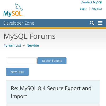
Contact MySQL
Login
|
Register
Developer Zone
Forums
MySQL Forums
Bugs
Forum List
»
Newbie
Worklog
Labs
Planet MySQL
New Topic
News and Events
Community
Re: MySQL 8.4 Secure Export and
MySQL.com
Import
Downloads