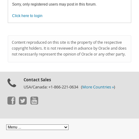
Sorry, only registered users may post in this forum.
Click here to login
Content reproduced on this site is the property of the respective
copyright holders. It is not reviewed in advance by Oracle and does
not necessarily represent the opinion of Oracle or any other party.
Contact Sales
USA/Canada: +1-866-221-0634 (
More Countries »
)