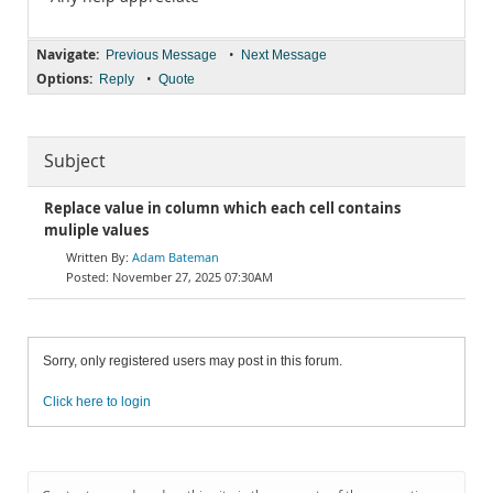
Navigate:
•
Previous Message
Next Message
Options:
•
Reply
Quote
Subject
Replace value in column which each cell contains
muliple values
Adam Bateman
November 27, 2025 07:30AM
Sorry, only registered users may post in this forum.
Click here to login