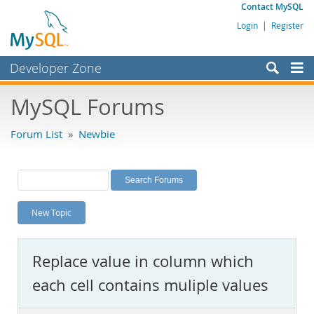
Contact MySQL
Login
|
Register
Developer Zone
Forums
MySQL Forums
Bugs
Forum List
»
Newbie
Worklog
Labs
Planet MySQL
New Topic
News and Events
Community
Replace value in column which
MySQL.com
each cell contains muliple values
Downloads