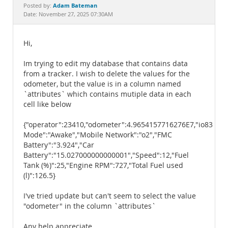
Documentation
Adam Bateman
Posted by:
Date: November 27, 2025 07:30AM
Hi,
Im trying to edit my database that contains data
from a tracker. I wish to delete the values for the
odometer, but the value is in a column named
`attributes` which contains mutiple data in each
cell like below
{"operator":23410,"odometer":4.9654157716276E7,"io83":1265
Mode":"Awake","Mobile Network":"o2","FMC
Battery":"3.924","Car
Battery":"15.027000000000001","Speed":12,"Fuel
Tank (%)":25,"Engine RPM":727,"Total Fuel used
(l)":126.5}
I've tried update but can't seem to select the value
"odometer" in the column `attributes`
Any help appreciate