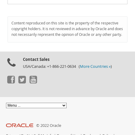
Content reproduced on this site is the property of the respective
copyright holders. It is not reviewed in advance by Oracle and does
not necessarily represent the opinion of Oracle or any other party.
Contact Sales
USA/Canada: +1-866-221-0634 (
More Countries »
)
© 2022 Oracle