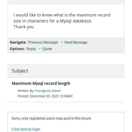
Documentation
I would like to know what is the maximum record
size in characters for a Mysql database.
Thank you
Navigate:
•
Previous Message
Next Message
Options:
•
Reply
Quote
Subject
Maximum Mysql record length
Panagiotis Adam
December 03, 2025 10:56AM
Sorry, only registered users may post in this forum.
Click here to login