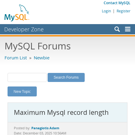
Contact MySQL
Login
|
Register
Developer Zone
Forums
MySQL Forums
Bugs
Forum List
»
Newbie
Worklog
Labs
Planet MySQL
New Topic
News and Events
Community
Maximum Mysql record length
MySQL.com
Downloads
Panagiotis Adam
Posted by:
Date: December 03, 2025 10:56AM