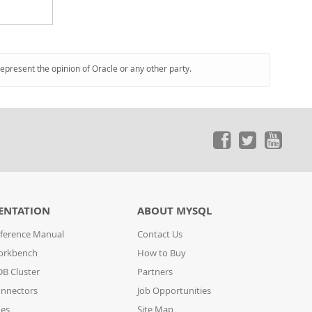
represent the opinion of Oracle or any other party.
ENTATION
ABOUT MYSQL
ference Manual
Contact Us
orkbench
How to Buy
B Cluster
Partners
nnectors
Job Opportunities
des
Site Map