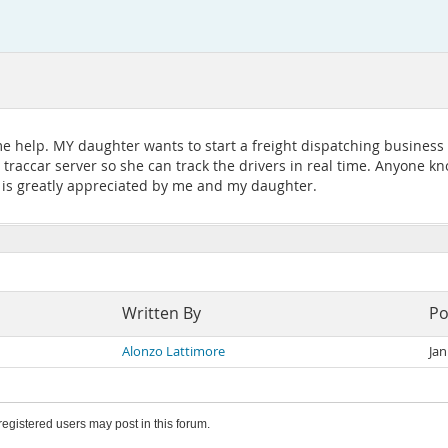
me help. MY daughter wants to start a freight dispatching business I
e traccar server so she can track the drivers in real time. Anyone
 is greatly appreciated by me and my daughter.
Written By
Po
Alonzo Lattimore
Jan
 registered users may post in this forum.