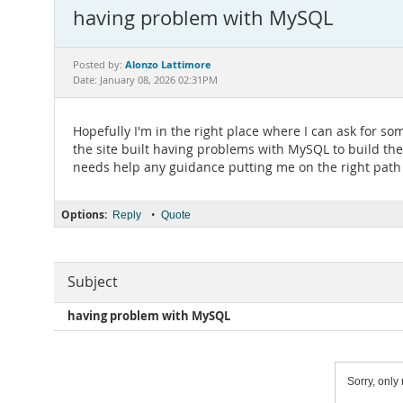
having problem with MySQL
Alonzo Lattimore
Posted by:
Date: January 08, 2026 02:31PM
Hopefully I'm in the right place where I can ask for so
the site built having problems with MySQL to build th
needs help any guidance putting me on the right path
Options:
•
Reply
Quote
Subject
having problem with MySQL
Sorry, only