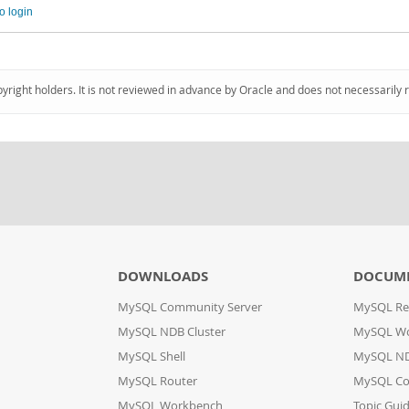
o login
pyright holders. It is not reviewed in advance by Oracle and does not necessarily 
DOWNLOADS
DOCUM
MySQL Community Server
MySQL Re
MySQL NDB Cluster
MySQL W
MySQL Shell
MySQL ND
MySQL Router
MySQL Co
MySQL Workbench
Topic Gui