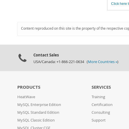
Click here t
Content reproduced on this site is the property of the respective co
Contact Sales
USA/Canada: +1-866-221-0634 (
More Countries »
)
PRODUCTS
SERVICES
HeatWave
Training
MySQL Enterprise Edition
Certification
MySQL Standard Edition
Consulting
MySQL Classic Edition
Support
MySQL Cluster CGE