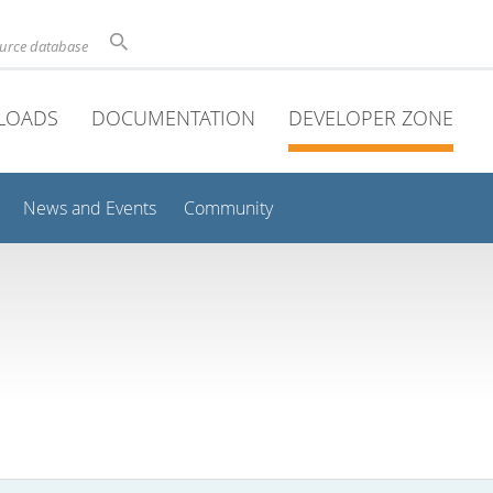
ource database
LOADS
DOCUMENTATION
DEVELOPER ZONE
News and Events
Community