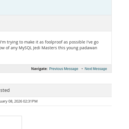
'm trying to make it as foolproof as possible I've go
 know of any MySQL Jedi Masters this young padawan
Navigate:
•
Previous Message
Next Message
sted
uary 08, 2026 02:31PM