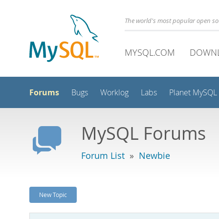
The world's most popular open s
MYSQL.COM
DOWN
Forums
Bugs
Worklog
Labs
Planet MySQL
MySQL Forums
Forum List
»
Newbie
New Topic