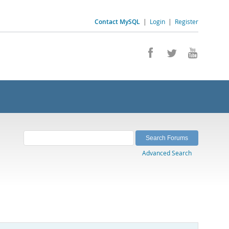
Contact MySQL
|
Login
|
Register
Advanced Search