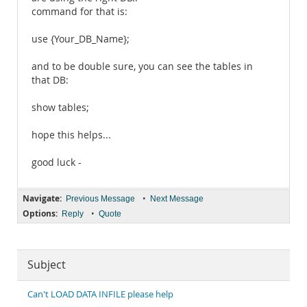
command for that is:
use {Your_DB_Name};
and to be double sure, you can see the tables in
that DB:
show tables;
hope this helps...
good luck -
Navigate:
•
Previous Message
Next Message
Options:
•
Reply
Quote
Subject
Can't LOAD DATA INFILE please help