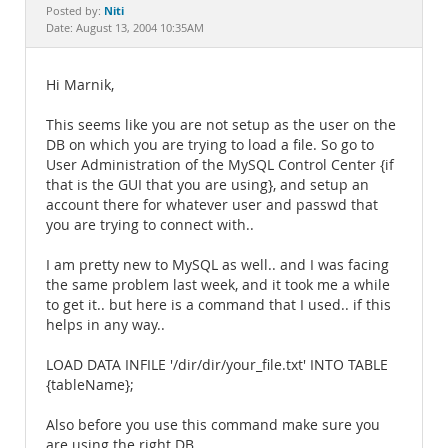
Documentation
Niti
Posted by:
Date: August 13, 2004 10:35AM
Hi Marnik,
This seems like you are not setup as the user on the
DB on which you are trying to load a file. So go to
User Administration of the MySQL Control Center {if
that is the GUI that you are using}, and setup an
account there for whatever user and passwd that
you are trying to connect with..
I am pretty new to MySQL as well.. and I was facing
the same problem last week, and it took me a while
to get it.. but here is a command that I used.. if this
helps in any way..
LOAD DATA INFILE '/dir/dir/your_file.txt' INTO TABLE
{tableName};
Also before you use this command make sure you
are using the right DB..