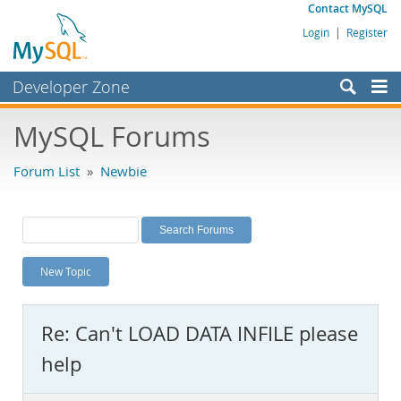
Contact MySQL
Login
|
Register
Developer Zone
Forums
MySQL Forums
Bugs
Forum List
»
Newbie
Worklog
Labs
Planet MySQL
New Topic
News and Events
Community
Re: Can't LOAD DATA INFILE please
MySQL.com
help
Downloads