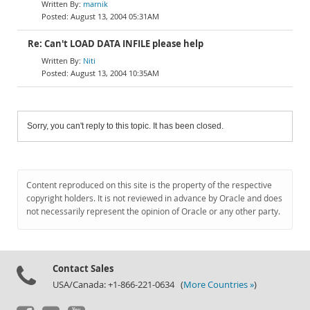
marnik
August 13, 2004 05:31AM
Re: Can't LOAD DATA INFILE please help
Niti
August 13, 2004 10:35AM
Sorry, you can't reply to this topic. It has been closed.
Content reproduced on this site is the property of the respective
copyright holders. It is not reviewed in advance by Oracle and does
not necessarily represent the opinion of Oracle or any other party.
Contact Sales
USA/Canada: +1-866-221-0634 (
More Countries »
)