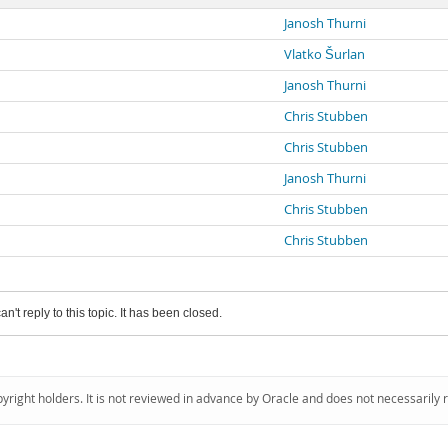
Janosh Thurni
Vlatko Šurlan
Janosh Thurni
Chris Stubben
Chris Stubben
Janosh Thurni
Chris Stubben
Chris Stubben
an't reply to this topic. It has been closed.
pyright holders. It is not reviewed in advance by Oracle and does not necessarily 