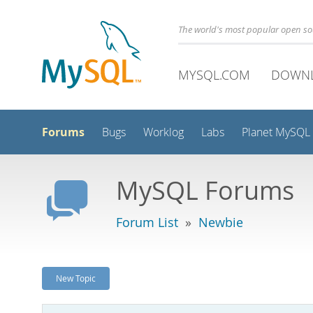
The world's most popular open s
MYSQL.COM
DOWN
Forums
Bugs
Worklog
Labs
Planet MySQL
MySQL Forums
Forum List
»
Newbie
New Topic