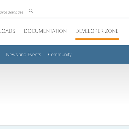
ource database
LOADS
DOCUMENTATION
DEVELOPER ZONE
News and Events
Community