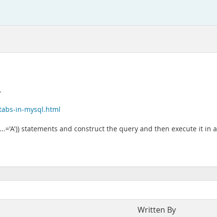
.
tabs-in-mysql.html
(...='A')) statements and construct the query and then execute it in a
Written By