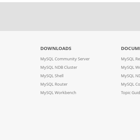
DOWNLOADS
DOCUM
MySQL Community Server
MySQL Re
MySQL NDB Cluster
MySQL W
MySQL Shell
MySQL ND
MySQL Router
MySQL Co
MySQL Workbench
Topic Gui