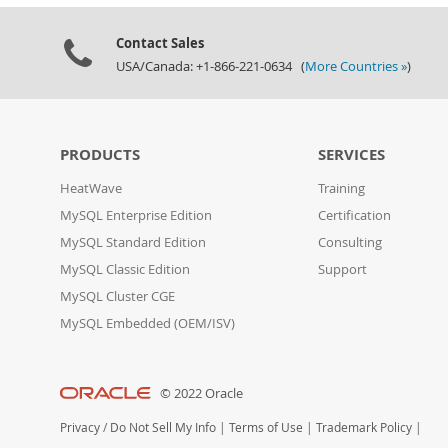
Contact Sales
USA/Canada: +1-866-221-0634 (
More Countries »
)
PRODUCTS
SERVICES
HeatWave
Training
MySQL Enterprise Edition
Certification
MySQL Standard Edition
Consulting
MySQL Classic Edition
Support
MySQL Cluster CGE
MySQL Embedded (OEM/ISV)
© 2022 Oracle
Privacy
/
Do Not Sell My Info
|
Terms of Use
|
Trademark Policy
|