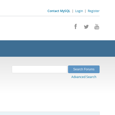
Contact MySQL
|
Login
|
Register
Advanced Search