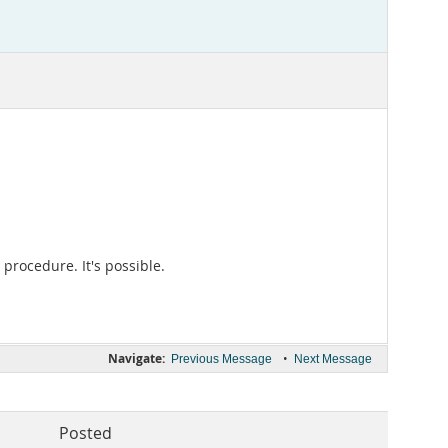
 procedure. It's possible.
Navigate:
•
Previous Message
Next Message
Posted