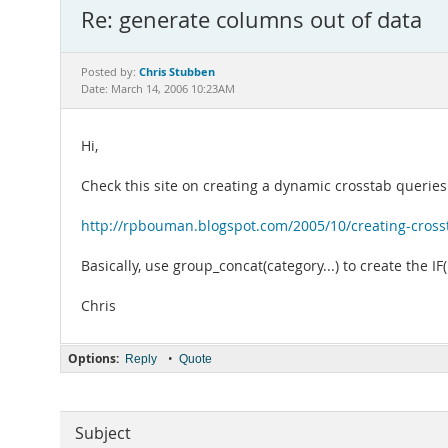
Re: generate columns out of data
Chris Stubben
Posted by:
Date: March 14, 2006 10:23AM
Hi,
Check this site on creating a dynamic crosstab queries
http://rpbouman.blogspot.com/2005/10/creating-cross
Basically, use group_concat(category...) to create the IF
Chris
Options:
•
Reply
Quote
Subject