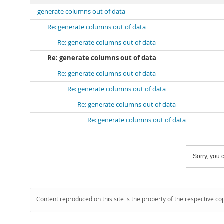
generate columns out of data
Re: generate columns out of data
Re: generate columns out of data
Re: generate columns out of data
Re: generate columns out of data
Re: generate columns out of data
Re: generate columns out of data
Re: generate columns out of data
Sorry, you c
Content reproduced on this site is the property of the respective co