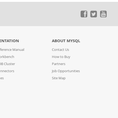
ENTATION
ABOUT MYSQL
ference Manual
Contact Us
orkbench
How to Buy
B Cluster
Partners
nnectors
Job Opportunities
des
Site Map