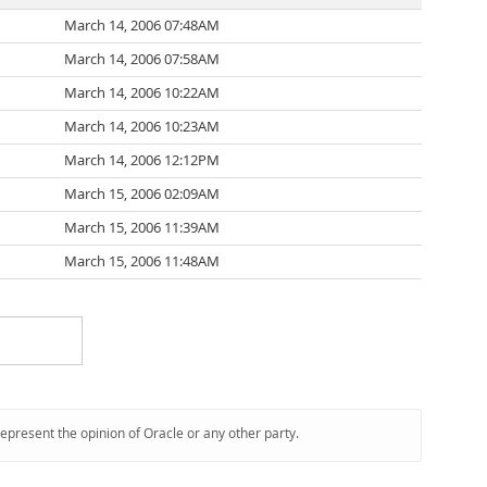
March 14, 2006 07:48AM
March 14, 2006 07:58AM
March 14, 2006 10:22AM
March 14, 2006 10:23AM
March 14, 2006 12:12PM
March 15, 2006 02:09AM
March 15, 2006 11:39AM
March 15, 2006 11:48AM
represent the opinion of Oracle or any other party.