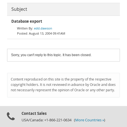
Subject
Database export
edd.dawson
August 13, 2004 09:41AM
Sorry, you can't reply to this topic. It has been closed.
Content reproduced on this site is the property of the respective
copyright holders. It is not reviewed in advance by Oracle and does
not necessarily represent the opinion of Oracle or any other party.
Contact Sales
USA/Canada: +1-866-221-0634 (
More Countries »
)