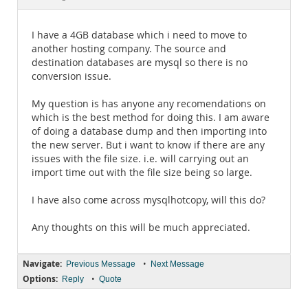
Documentation
I have a 4GB database which i need to move to
another hosting company. The source and
destination databases are mysql so there is no
conversion issue.
My question is has anyone any recomendations on
which is the best method for doing this. I am aware
of doing a database dump and then importing into
the new server. But i want to know if there are any
issues with the file size. i.e. will carrying out an
import time out with the file size being so large.
I have also come across mysqlhotcopy, will this do?
Any thoughts on this will be much appreciated.
Navigate:
•
Previous Message
Next Message
Options:
•
Reply
Quote