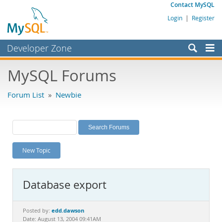
Contact MySQL
Login
|
Register
Developer Zone
Forums
MySQL Forums
Bugs
Forum List
»
Newbie
Worklog
Labs
Planet MySQL
New Topic
News and Events
Community
Database export
MySQL.com
Downloads
edd.dawson
Posted by:
Date: August 13, 2004 09:41AM