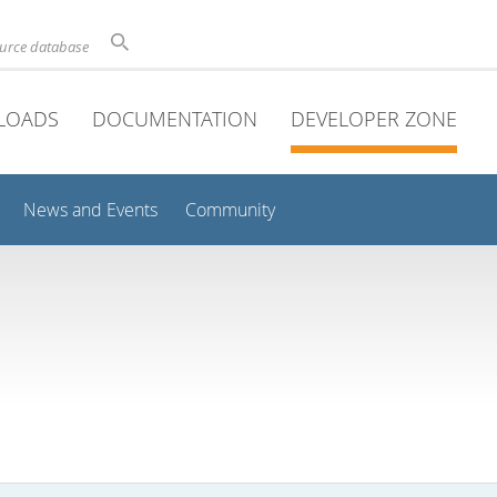
ource database
LOADS
DOCUMENTATION
DEVELOPER ZONE
News and Events
Community