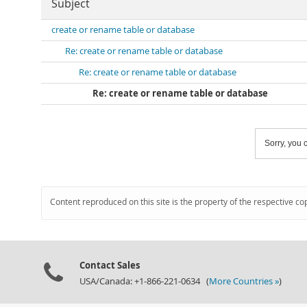
Subject
create or rename table or database
Re: create or rename table or database
Re: create or rename table or database
Re: create or rename table or database
Sorry, you c
Content reproduced on this site is the property of the respective co
Contact Sales
USA/Canada: +1-866-221-0634 (
More Countries »
)