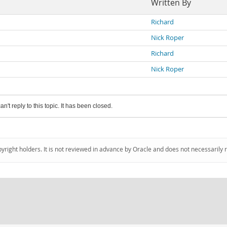
Written By
Richard
Nick Roper
Richard
Nick Roper
an't reply to this topic. It has been closed.
pyright holders. It is not reviewed in advance by Oracle and does not necessarily 