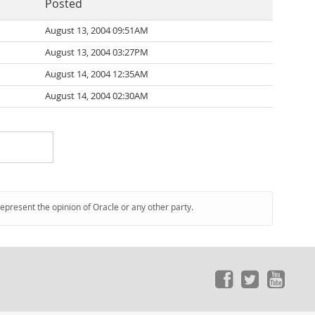
Posted
August 13, 2004 09:51AM
August 13, 2004 03:27PM
August 14, 2004 12:35AM
August 14, 2004 02:30AM
represent the opinion of Oracle or any other party.