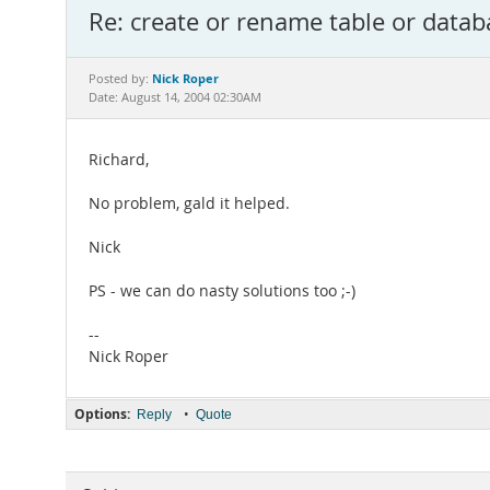
Re: create or rename table or datab
Nick Roper
Posted by:
Date: August 14, 2004 02:30AM
Richard,
No problem, gald it helped.
Nick
PS - we can do nasty solutions too ;-)
--
Nick Roper
Options:
•
Reply
Quote