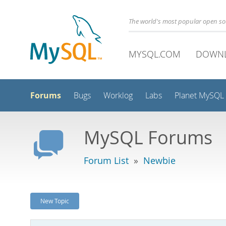
The world's most popular open s
MYSQL.COM
DOWN
Forums
Bugs
Worklog
Labs
Planet MySQL
MySQL Forums
Forum List
»
Newbie
New Topic