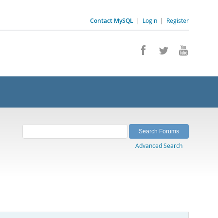
Contact MySQL
|
Login
|
Register
Advanced Search