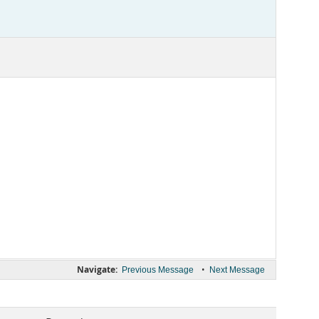
Navigate:
•
Previous Message
Next Message