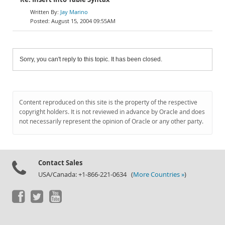
Jay Marino
August 15, 2004 09:55AM
Sorry, you can't reply to this topic. It has been closed.
Content reproduced on this site is the property of the respective
copyright holders. It is not reviewed in advance by Oracle and does
not necessarily represent the opinion of Oracle or any other party.
Contact Sales
USA/Canada: +1-866-221-0634 (
More Countries »
)