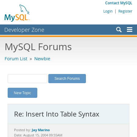
Contact MySQL
Login
|
Register
Developer Zone
Forums
MySQL Forums
Bugs
Forum List
»
Newbie
Worklog
Labs
Planet MySQL
New Topic
News and Events
Community
Re: Insert Into Table Syntax
MySQL.com
Downloads
Jay Marino
Posted by:
Date: August 15, 2004 09:55AM