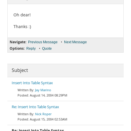
Documentation
Oh dear!
Thanks :)
Navigate:
•
Previous Message
Next Message
Options:
•
Reply
Quote
Subject
Insert Into Table Syntax
Jay Marino
August 14, 2004 08:29PM
Re: Insert Into Table Syntax
Nick Roper
August 15, 2004 02:53AM
Re: Insert Into Table Syntax