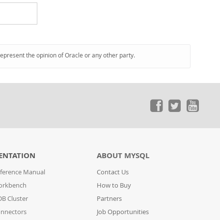
represent the opinion of Oracle or any other party.
ENTATION
ABOUT MYSQL
ference Manual
Contact Us
orkbench
How to Buy
B Cluster
Partners
nnectors
Job Opportunities