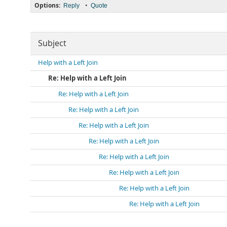
Options:
•
Reply
Quote
Subject
Help with a Left Join
Re: Help with a Left Join
Re: Help with a Left Join
Re: Help with a Left Join
Re: Help with a Left Join
Re: Help with a Left Join
Re: Help with a Left Join
Re: Help with a Left Join
Re: Help with a Left Join
Re: Help with a Left Join