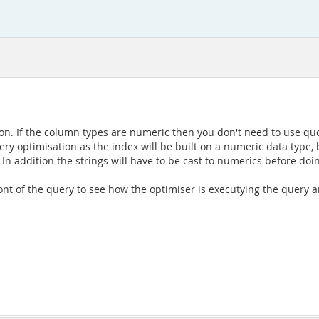
ition. If the column types are numeric then you don't need to use quo
y optimisation as the index will be built on a numeric data type, but
 In addition the strings will have to be cast to numerics before do
 front of the query to see how the optimiser is executying the query a