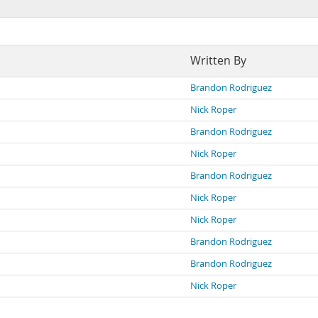
Written By
Brandon Rodriguez
Nick Roper
Brandon Rodriguez
Nick Roper
Brandon Rodriguez
Nick Roper
Nick Roper
Brandon Rodriguez
Brandon Rodriguez
Nick Roper