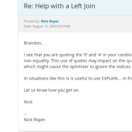
Re: Help with a Left Join
Nick Roper
Posted by:
Date: August 15, 2004 03:01AM
Brandon,
I see that you are quoting the '0' and '4' in your cond
non-equality. This use of quotes may impact on the quer
which might cause the optimiser to ignore the indices.
In situations like this is is useful to use EXPLAIN... in
Let us know how you get on.
Nick
--
Nick Roper