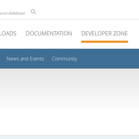
ource database
LOADS
DOCUMENTATION
DEVELOPER ZONE
News and Events
Community