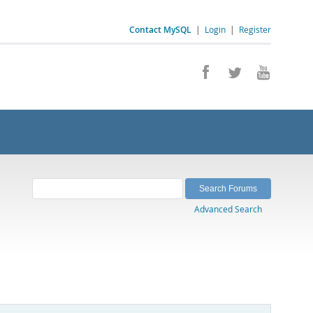
Contact MySQL
|
Login
|
Register
Advanced Search