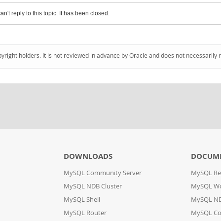
an't reply to this topic. It has been closed.
pyright holders. It is not reviewed in advance by Oracle and does not necessarily 
DOWNLOADS
DOCUM
MySQL Community Server
MySQL Re
MySQL NDB Cluster
MySQL W
MySQL Shell
MySQL ND
MySQL Router
MySQL Co