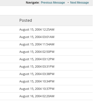
Navigate:
•
Previous Message
Next Message
Posted
August 15, 2004 12:25AM
August 15, 2004 03:01AM
August 15, 2004 11:54AM
August 15, 2004 02:50PM
August 15, 2004 03:12PM
August 15, 2004 03:31PM
August 15, 2004 03:38PM
August 15, 2004 10:34PM
August 15, 2004 10:37PM
August 16, 2004 02:20AM