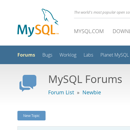
The world's most popular open s
MYSQL.COM
DOWN
Forums
Bugs
Worklog
Labs
Planet MySQL
MySQL Forums
Forum List
»
Newbie
New Topic