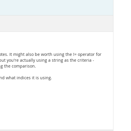
tes. It might also be worth using the != operator for
 you're actually using a string as the criteria -
ing the comparison.
nd what indices it is using.