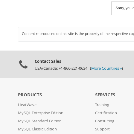
Sorry, you c
Content reproduced on this site is the property of the respective co
Contact Sales
USA/Canada: +1-866-221-0634 (
More Countries »
)
PRODUCTS
SERVICES
HeatWave
Training
MySQL Enterprise Edition
Certification
MySQL Standard Edition
Consulting
MySQL Classic Edition
Support