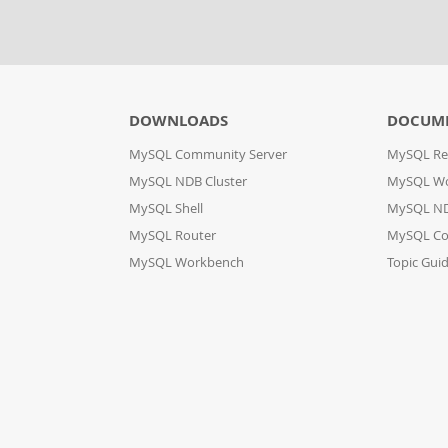
DOWNLOADS
DOCUM
MySQL Community Server
MySQL Re
MySQL NDB Cluster
MySQL W
MySQL Shell
MySQL ND
MySQL Router
MySQL Co
MySQL Workbench
Topic Gui