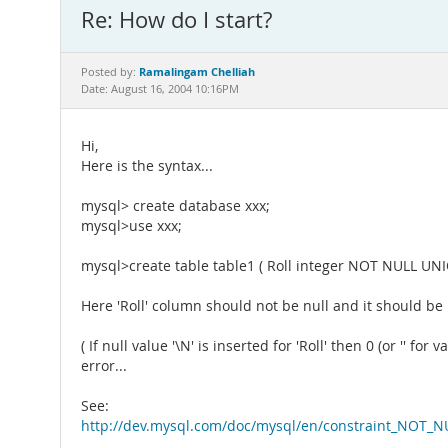
Re: How do I start?
Ramalingam Chelliah
Posted by:
Date: August 16, 2004 10:16PM
Hi,
Here is the syntax...
mysql> create database xxx;
mysql>use xxx;
mysql>create table table1 ( Roll integer NOT NULL UN
Here 'Roll' column should not be null and it should be
( If null value '\N' is inserted for 'Roll' then 0 (or '' 
error...
See:
http://dev.mysql.com/doc/mysql/en/constraint_NOT_N