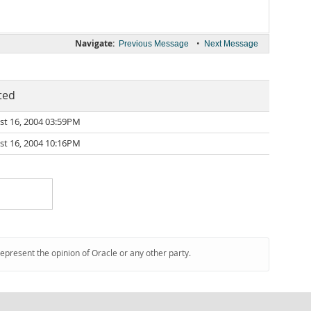
Navigate:
•
Previous Message
Next Message
ted
st 16, 2004 03:59PM
st 16, 2004 10:16PM
represent the opinion of Oracle or any other party.