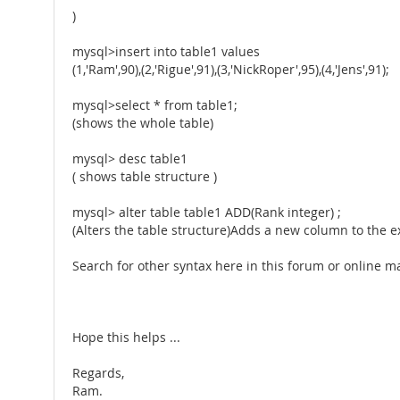
)
mysql>insert into table1 values
(1,'Ram',90),(2,'Rigue',91),(3,'NickRoper',95),(4,'Jens',91);
mysql>select * from table1;
(shows the whole table)
mysql> desc table1
( shows table structure )
mysql> alter table table1 ADD(Rank integer) ;
(Alters the table structure)Adds a new column to the ex
Search for other syntax here in this forum or online 
Hope this helps ...
Regards,
Ram.