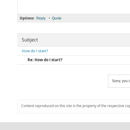
Options:
•
Reply
Quote
Subject
How do I start?
Re: How do I start?
Sorry, you c
Content reproduced on this site is the property of the respective co