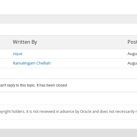
Written By
Pos
rique
Augu
Ramalingam Chelliah
Augu
an't reply to this topic. It has been closed.
pyright holders. It is not reviewed in advance by Oracle and does not necessarily 