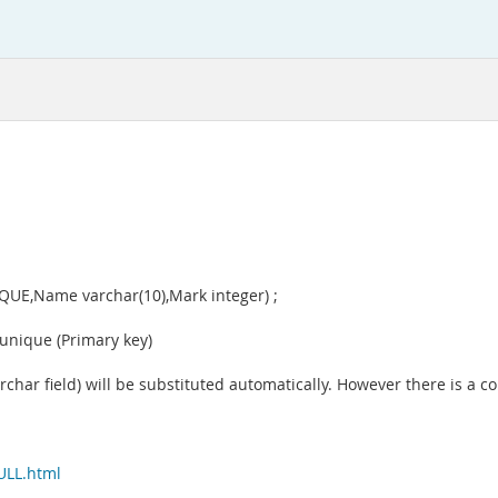
IQUE,Name varchar(10),Mark integer) ;
 unique (Primary key)
for varchar field) will be substituted automatically. However there is 
ULL.html