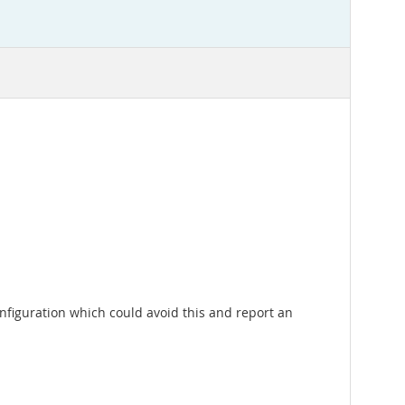
a configuration which could avoid this and report an