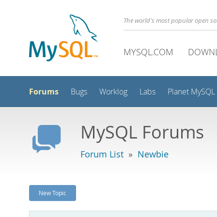
The world's most popular open s
MYSQL.COM
DOWN
Forums
Bugs
Worklog
Labs
Planet MySQL
MySQL Forums
Forum List
»
Newbie
New Topic