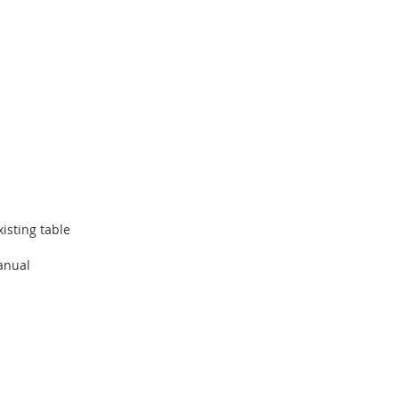
isting table
manual