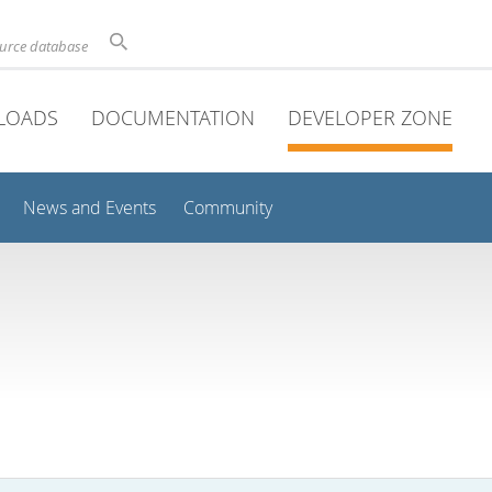
ource database
LOADS
DOCUMENTATION
DEVELOPER ZONE
News and Events
Community