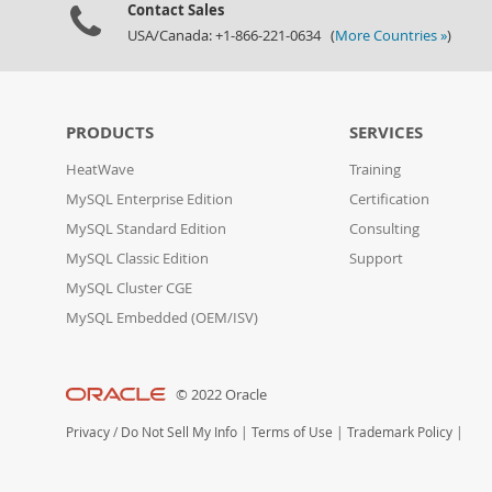
Contact Sales
USA/Canada: +1-866-221-0634 (
More Countries »
)
PRODUCTS
SERVICES
HeatWave
Training
MySQL Enterprise Edition
Certification
MySQL Standard Edition
Consulting
MySQL Classic Edition
Support
MySQL Cluster CGE
MySQL Embedded (OEM/ISV)
© 2022 Oracle
Privacy
/
Do Not Sell My Info
|
Terms of Use
|
Trademark Policy
|