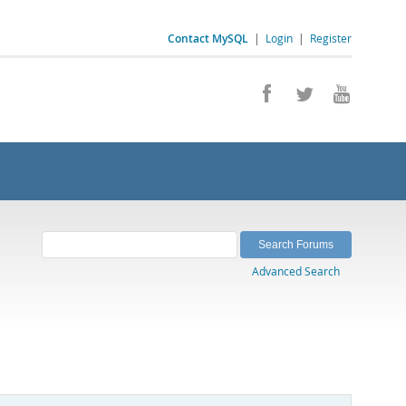
Contact MySQL
|
Login
|
Register
Advanced Search