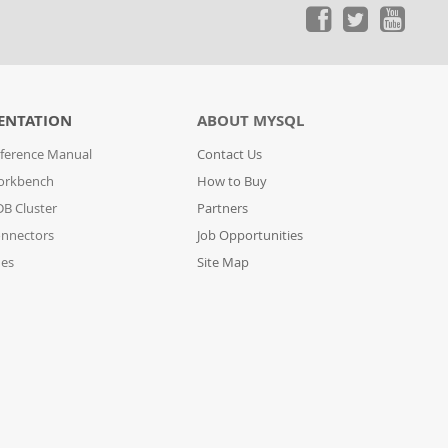
ENTATION
ABOUT MYSQL
ference Manual
Contact Us
orkbench
How to Buy
B Cluster
Partners
nnectors
Job Opportunities
des
Site Map