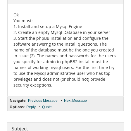
Documentation
Ok
You must:
1. Install and setup a Mysql Engine
2. Create an enpty Mysql Database in your server
3. Start the phpBB installation and configure the
software answerng to the install questions. The
name of the database must be the one you created
in issue (2). The names and passwords for the users
you specify for admin in phpBB2 install must be
names of working mysql users. For the first time try
to use the Mysql administrative user who has top
privileges and does not (or should not) provide
security exceptions.
Navigate:
•
Previous Message
Next Message
Options:
•
Reply
Quote
Subject