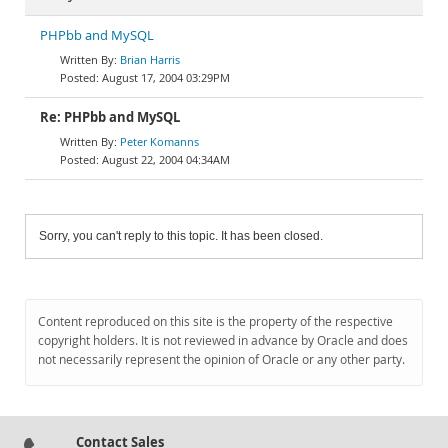
PHPbb and MySQL
Brian Harris
August 17, 2004 03:29PM
Re: PHPbb and MySQL
Peter Komanns
August 22, 2004 04:34AM
Sorry, you can't reply to this topic. It has been closed.
Content reproduced on this site is the property of the respective
copyright holders. It is not reviewed in advance by Oracle and does
not necessarily represent the opinion of Oracle or any other party.
Contact Sales