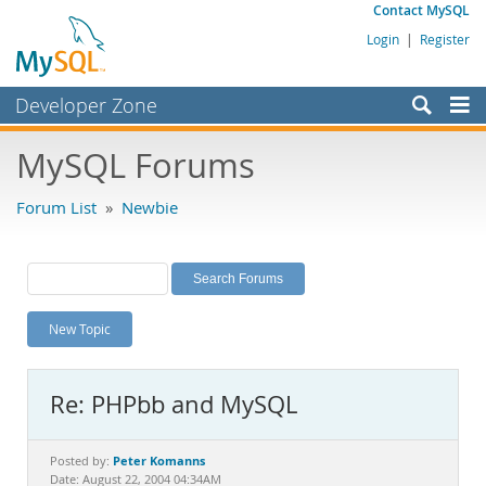
Contact MySQL
Login
|
Register
Developer Zone
Forums
MySQL Forums
Bugs
Forum List
»
Newbie
Worklog
Labs
Planet MySQL
New Topic
News and Events
Community
Re: PHPbb and MySQL
MySQL.com
Downloads
Peter Komanns
Posted by:
Date: August 22, 2004 04:34AM