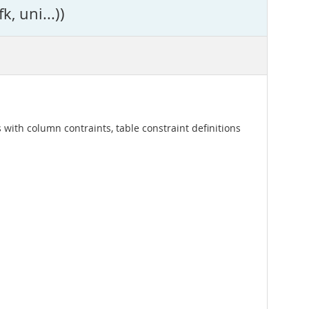
, uni...))
 with column contraints, table constraint definitions