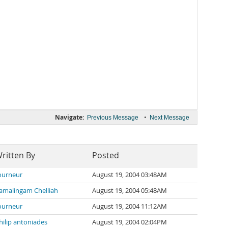
Navigate:
•
Previous Message
Next Message
ritten By
Posted
ourneur
August 19, 2004 03:48AM
amalingam Chelliah
August 19, 2004 05:48AM
ourneur
August 19, 2004 11:12AM
hilip antoniades
August 19, 2004 02:04PM