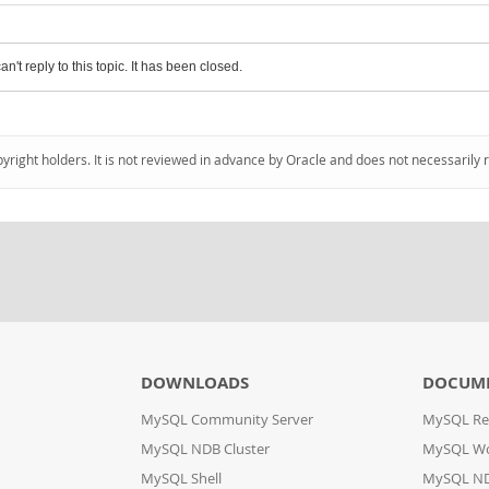
an't reply to this topic. It has been closed.
pyright holders. It is not reviewed in advance by Oracle and does not necessarily 
DOWNLOADS
DOCUM
MySQL Community Server
MySQL Re
MySQL NDB Cluster
MySQL W
MySQL Shell
MySQL ND