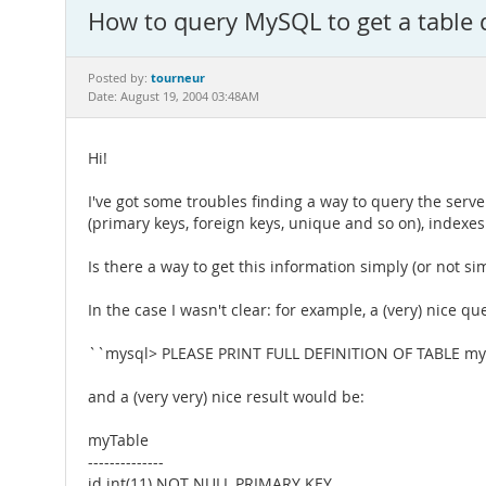
How to query MySQL to get a table def
tourneur
Posted by:
Date: August 19, 2004 03:48AM
Hi!
I've got some troubles finding a way to query the serve
(primary keys, foreign keys, unique and so on), indexes
Is there a way to get this information simply (or not sim
In the case I wasn't clear: for example, a (very) nice q
``mysql> PLEASE PRINT FULL DEFINITION OF TABLE myT
and a (very very) nice result would be:
myTable
--------------
id int(11) NOT NULL PRIMARY KEY,