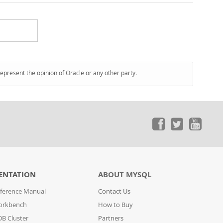
represent the opinion of Oracle or any other party.
ENTATION
ABOUT MYSQL
ference Manual
Contact Us
orkbench
How to Buy
B Cluster
Partners