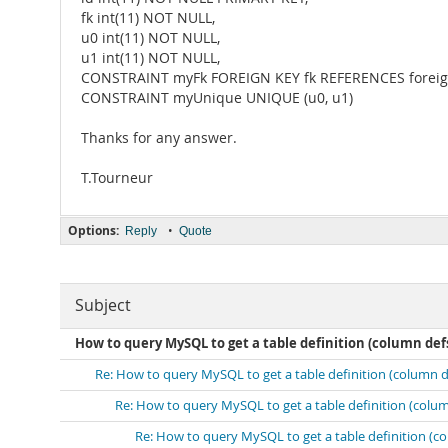
fk int(11) NOT NULL,
u0 int(11) NOT NULL,
u1 int(11) NOT NULL,
CONSTRAINT myFk FOREIGN KEY fk REFERENCES foreign
CONSTRAINT myUnique UNIQUE (u0, u1)
Thanks for any answer.
T.Tourneur
Options:
•
Reply
Quote
Subject
How to query MySQL to get a table definition (column defs, 
Re: How to query MySQL to get a table definition (column defs
Re: How to query MySQL to get a table definition (column d
Re: How to query MySQL to get a table definition (colu