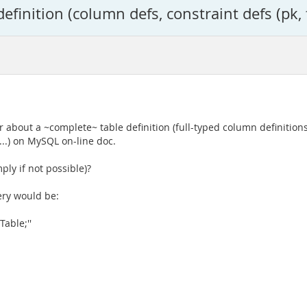
inition (column defs, constraint defs (pk, fk
r about a ~complete~ table definition (full-typed column definitions
...) on MySQL on-line doc.
ply if not possible)?
uery would be:
able;''