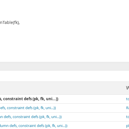
Table(fk),
W
constraint defs (pk, fk, uni...))
t
, constraint defs (pk, fk, uni...))
R
efs, constraint defs (pk, fk, uni...))
t
mn defs, constraint defs (pk, fk, uni...))
p