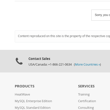
Sorry, you c
Content reproduced on this site is the property of the respective co
Contact Sales
USA/Canada: +1-866-221-0634 (
More Countries »
)
PRODUCTS
SERVICES
HeatWave
Training
MySQL Enterprise Edition
Certification
MySQL Standard Edition
Consulting