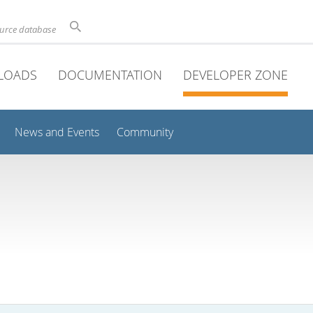
ource database
LOADS
DOCUMENTATION
DEVELOPER ZONE
News and Events
Community