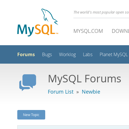
The world's most popular open s
MYSQL.COM
DOWN
Forums
Bugs
Worklog
Labs
Planet MySQL
MySQL Forums
Forum List
»
Newbie
New Topic