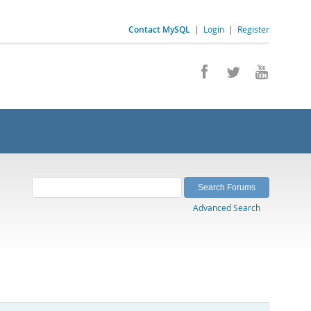
Contact MySQL
|
Login
|
Register
Advanced Search