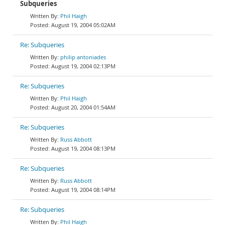
Subqueries
Phil Haigh
August 19, 2004 05:02AM
Re: Subqueries
philip antoniades
August 19, 2004 02:13PM
Re: Subqueries
Phil Haigh
August 20, 2004 01:54AM
Re: Subqueries
Russ Abbott
August 19, 2004 08:13PM
Re: Subqueries
Russ Abbott
August 19, 2004 08:14PM
Re: Subqueries
Phil Haigh