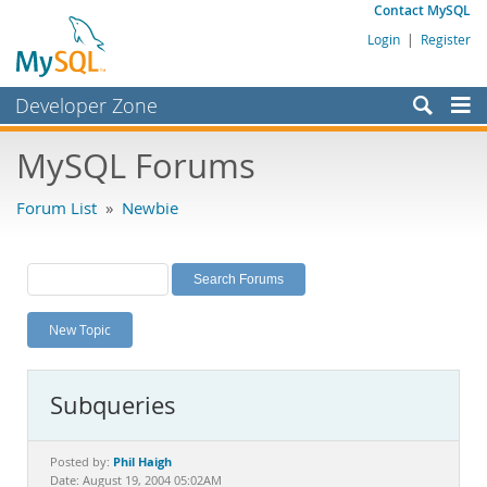
Contact MySQL
Login
|
Register
Developer Zone
Forums
MySQL Forums
Bugs
Forum List
»
Newbie
Worklog
Labs
Planet MySQL
New Topic
News and Events
Community
Subqueries
MySQL.com
Downloads
Phil Haigh
Posted by:
Date: August 19, 2004 05:02AM