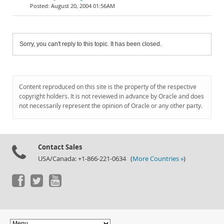
August 20, 2004 01:56AM
Sorry, you can't reply to this topic. It has been closed.
Content reproduced on this site is the property of the respective
copyright holders. It is not reviewed in advance by Oracle and does
not necessarily represent the opinion of Oracle or any other party.
Contact Sales
USA/Canada: +1-866-221-0634 (
More Countries »
)