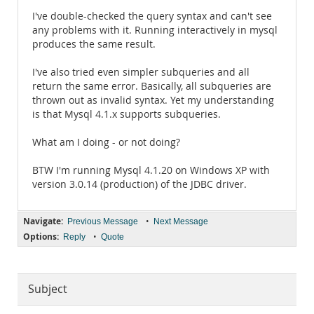
I've double-checked the query syntax and can't see
any problems with it. Running interactively in mysql
produces the same result.
I've also tried even simpler subqueries and all
return the same error. Basically, all subqueries are
thrown out as invalid syntax. Yet my understanding
is that Mysql 4.1.x supports subqueries.
What am I doing - or not doing?
BTW I'm running Mysql 4.1.20 on Windows XP with
version 3.0.14 (production) of the JDBC driver.
Navigate:
•
Previous Message
Next Message
Options:
•
Reply
Quote
Subject