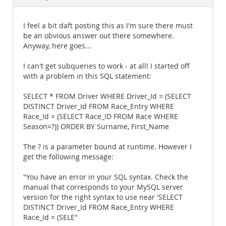
Documentation
I feel a bit daft posting this as I'm sure there must
be an obvious answer out there somewhere.
Anyway, here goes...
I can't get subqueries to work - at all! I started off
with a problem in this SQL statement:
SELECT * FROM Driver WHERE Driver_Id = (SELECT
DISTINCT Driver_Id FROM Race_Entry WHERE
Race_Id = (SELECT Race_ID FROM Race WHERE
Season=?)) ORDER BY Surname, First_Name
The ? is a parameter bound at runtime. However I
get the following message:
"You have an error in your SQL syntax. Check the
manual that corresponds to your MySQL server
version for the right syntax to use near 'SELECT
DISTINCT Driver_Id FROM Race_Entry WHERE
Race_Id = (SELE"