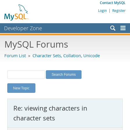
Contact MySQL
Login
|
Register
Developer Zone
Forums
MySQL Forums
Bugs
Forum List
»
Character Sets, Collation, Unicode
Worklog
Labs
Planet MySQL
New Topic
News and Events
Community
Re: viewing characters in
MySQL.com
character sets
Downloads