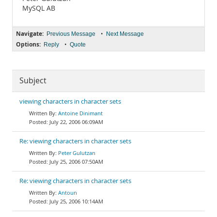
MySQL AB
Navigate:
•
Previous Message
Next Message
Options:
•
Reply
Quote
Subject
viewing characters in character sets
Antoine Dinimant
July 22, 2006 06:09AM
Re: viewing characters in character sets
Peter Gulutzan
July 25, 2006 07:50AM
Re: viewing characters in character sets
Antoun
July 25, 2006 10:14AM