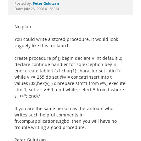
Documentation
Peter Gulutzan
Posted by:
Date: July 26, 2006 01:35PM
No plan.
You could write a stored procedure. It would look
vaguely like this for latin1:
create procedure pf () begin declare v int default 0;
declare continue handler for sqlexception begin
end; create table t (s1 char(1) character set latin1);
while v <= 255 do set @v = concat('insert into t
values (0x',hex(v),')'); prepare stmt1 from @v; execute
stmt1; set v = v + 1; end while; select * from t where
s1<>''; end//
If you are the same person as the 'antoun' who
writes such helpful comments in
fr.comp.applications.sgbd, then you will have no
trouble writing a good procedure.
Peter Gulutzan