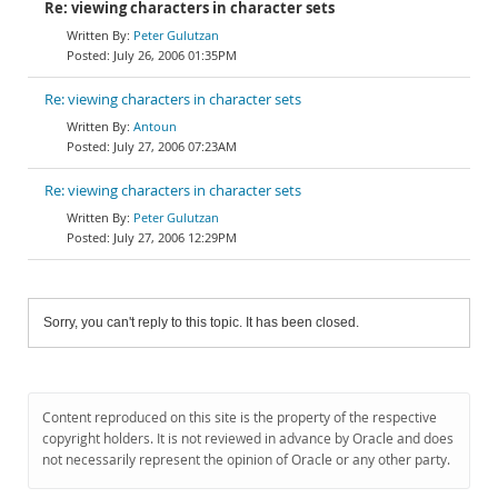
Re: viewing characters in character sets
Peter Gulutzan
July 26, 2006 01:35PM
Re: viewing characters in character sets
Antoun
July 27, 2006 07:23AM
Re: viewing characters in character sets
Peter Gulutzan
July 27, 2006 12:29PM
Sorry, you can't reply to this topic. It has been closed.
Content reproduced on this site is the property of the respective
copyright holders. It is not reviewed in advance by Oracle and does
not necessarily represent the opinion of Oracle or any other party.