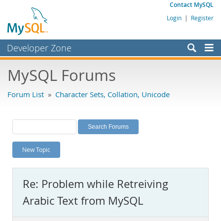
Contact MySQL
Login
|
Register
Developer Zone
Forums
MySQL Forums
Bugs
Forum List
»
Character Sets, Collation, Unicode
Worklog
Labs
Planet MySQL
New Topic
News and Events
Community
Re: Problem while Retreiving
MySQL.com
Arabic Text from MySQL
Downloads