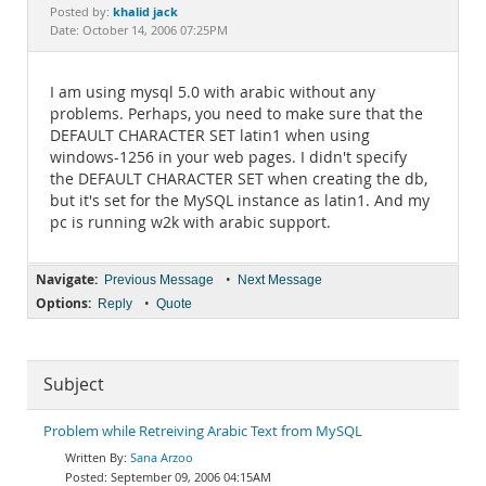
Documentation
khalid jack
Posted by:
Date: October 14, 2006 07:25PM
I am using mysql 5.0 with arabic without any
problems. Perhaps, you need to make sure that the
DEFAULT CHARACTER SET latin1 when using
windows-1256 in your web pages. I didn't specify
the DEFAULT CHARACTER SET when creating the db,
but it's set for the MySQL instance as latin1. And my
pc is running w2k with arabic support.
Navigate:
•
Previous Message
Next Message
Options:
•
Reply
Quote
Subject
Problem while Retreiving Arabic Text from MySQL
Sana Arzoo
September 09, 2006 04:15AM