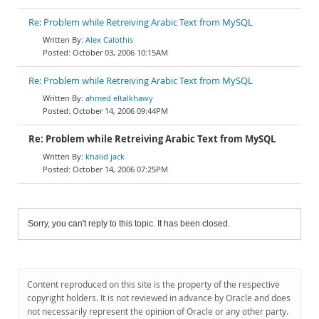
Re: Problem while Retreiving Arabic Text from MySQL
Alex Calothis
October 03, 2006 10:15AM
Re: Problem while Retreiving Arabic Text from MySQL
ahmed eltalkhawy
October 14, 2006 09:44PM
Re: Problem while Retreiving Arabic Text from MySQL
khalid jack
October 14, 2006 07:25PM
Sorry, you can't reply to this topic. It has been closed.
Content reproduced on this site is the property of the respective
copyright holders. It is not reviewed in advance by Oracle and does
not necessarily represent the opinion of Oracle or any other party.