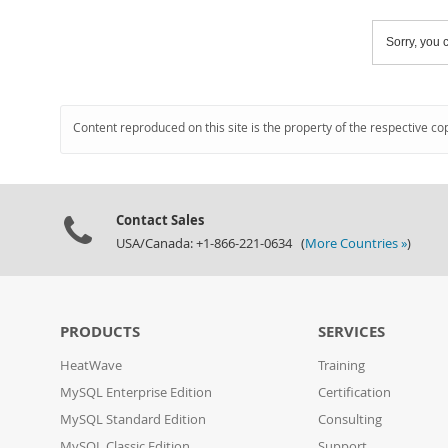
Sorry, you c
Content reproduced on this site is the property of the respective co
Contact Sales
USA/Canada: +1-866-221-0634 (
More Countries »
)
PRODUCTS
SERVICES
HeatWave
Training
MySQL Enterprise Edition
Certification
MySQL Standard Edition
Consulting
MySQL Classic Edition
Support