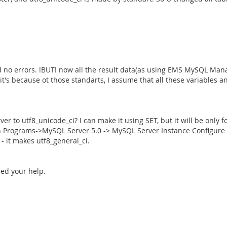
and no errors. !BUT! now all the result data(as using EMS MySQL Ma
it's because ot those standarts, I assume that all these variables 
to utf8_unicode_ci? I can make it using SET, but it will be only fo
h Programs->MySQL Server 5.0 -> MySQL Server Instance Configure Wi
- it makes utf8_general_ci.
ed your help.