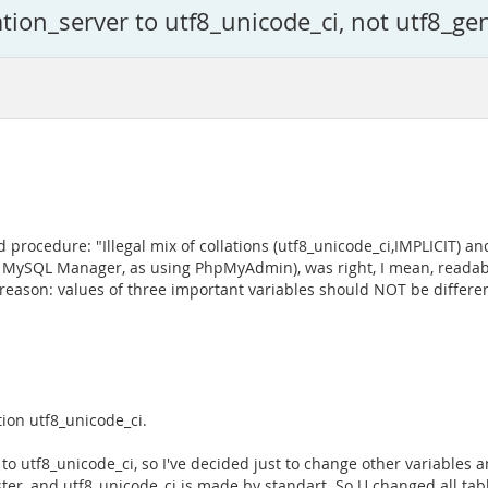
ion_server to utf8_unicode_ci, not utf8_gen
 procedure: "Illegal mix of collations (utf8_unicode_ci,IMPLICIT) and
S MySQL Manager, as using PhpMyAdmin), was right, I mean, readab
eason: values of three important variables should NOT be different
tion utf8_unicode_ci.
to utf8_unicode_ci, so I've decided just to change other variables a
ster, and utf8_unicode_ci is made by standart. So U changed all ta