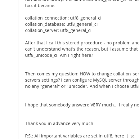
too, it became:
collation_connection: utf8_general_ci
collation_database: utf8_general_ci
collation_server: utf8_general_ci
After that I call this stored procedure - no problem 
can't understand what's the reason, but I assume that 
utf8_unicode_ci. Am I right here?
Then comes my question: HOW to change collation_server 
servers settings? I can configure MySQL server throug
no any "general" or "unicode". And when I choose utf8 
I hope that somebody answere VERY much... I really ne
Thank you in advance very much.
P.S.: All important variables are set in utf8, here it is: