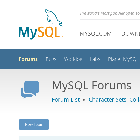
The world's most popular open s
MYSQL.COM
DOWN
Forums
Bugs
Worklog
Labs
Planet MySQL
MySQL Forums
Forum List
»
Character Sets, Col
New Topic