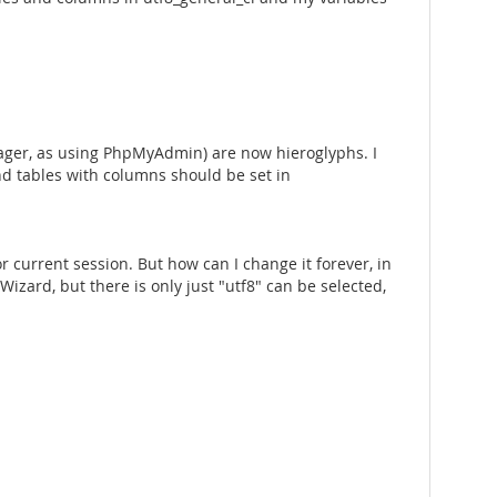
nager, as using PhpMyAdmin) are now hieroglyphs. I
and tables with columns should be set in
r current session. But how can I change it forever, in
zard, but there is only just "utf8" can be selected,