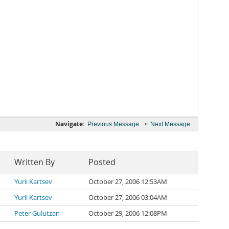
Navigate:
•
Previous Message
Next Message
Written By
Posted
Yurii Kartsev
October 27, 2006 12:53AM
Yurii Kartsev
October 27, 2006 03:04AM
Peter Gulutzan
October 29, 2006 12:08PM