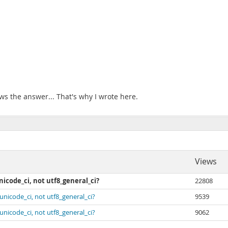
ows the answer... That's why I wrote here.
Views
icode_ci, not utf8_general_ci?
22808
unicode_ci, not utf8_general_ci?
9539
unicode_ci, not utf8_general_ci?
9062