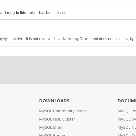
an't reply to this topic. It has been closed.
pyright holders. It is not reviewed in advance by Oracle and does not necessarily 
DOWNLOADS
DOCUM
MySQL Community Server
MySQL Re
MySQL NDB Cluster
MySQL W
MySQL Shell
MySQL ND
MySQL Router
MySQL Co