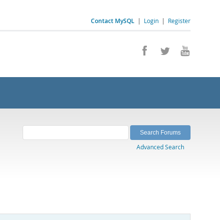
Contact MySQL
|
Login
|
Register
Advanced Search