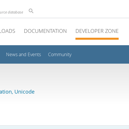
ource database
LOADS
DOCUMENTATION
DEVELOPER ZONE
News and Events
Community
lation, Unicode