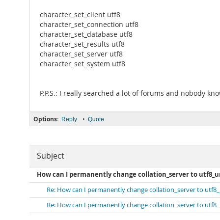
character_set_client utf8
character_set_connection utf8
character_set_database utf8
character_set_results utf8
character_set_server utf8
character_set_system utf8
P.P.S.: I really searched a lot of forums and nobody kn
Options:
•
Reply
Quote
Subject
How can I permanently change collation_server to utf8_un
Re: How can I permanently change collation_server to utf8_
Re: How can I permanently change collation_server to utf8_