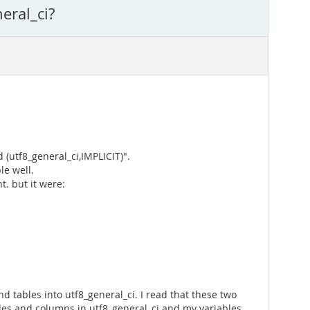
eral_ci?
 (utf8_general_ci,IMPLICIT)".
le well.
. but it were:
nd tables into utf8_general_ci. I read that these two
bles and columns in utf8_general_ci and my variables