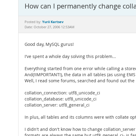
How can I permanently change collat
Yurii Kartsev
Posted by:
Date: October 27, 2006 12:53AM
Good day, MySQL gurus!
I've spent a whole day solving this problem...
Everything started from one error while calling a stored
And(!IMPORTANT!), the data in all tables (as using EM
Well, I read some forums, searched and found out the r
collation_connection: utf8_unicode_ci
collation_database: utf8_unicode_ci
collation_server: utf8_general_ci
In plus, all tables and its columns were with collate op
I didn't and don't know how to change collation_server 
formats are always the same but utf8_general_ci- is fa