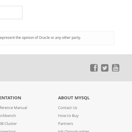
represent the opinion of Oracle or any other party.
ENTATION
ABOUT MYSQL
ference Manual
Contact Us
orkbench
How to Buy
B Cluster
Partners
nnectors
Job Opportunities