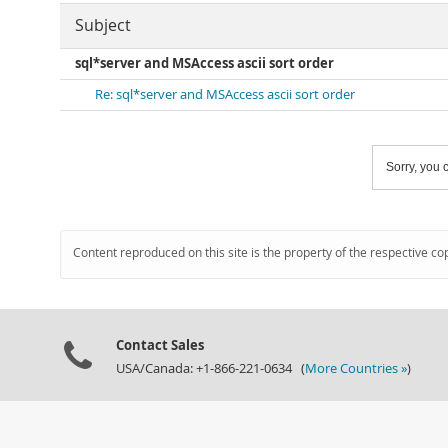
Subject
sql*server and MSAccess ascii sort order
Re: sql*server and MSAccess ascii sort order
Sorry, you c
Content reproduced on this site is the property of the respective co
Contact Sales
USA/Canada: +1-866-221-0634 (
More Countries »
)