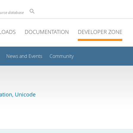
ource database
LOADS
DOCUMENTATION
DEVELOPER ZONE
News and Events
Community
lation, Unicode