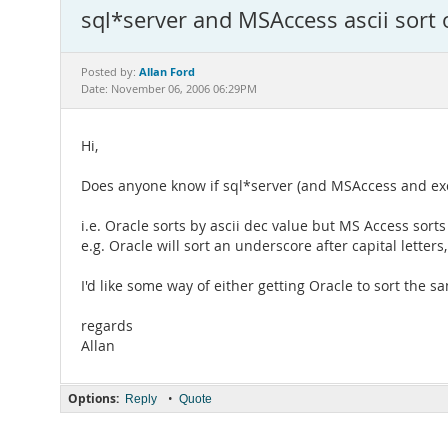
sql*server and MSAccess ascii sort 
Allan Ford
Posted by:
Date: November 06, 2006 06:29PM
Hi,
Does anyone know if sql*server (and MSAccess and exce
i.e. Oracle sorts by ascii dec value but MS Access sorts
e.g. Oracle will sort an underscore after capital letters
I'd like some way of either getting Oracle to sort the s
regards
Allan
Options:
•
Reply
Quote