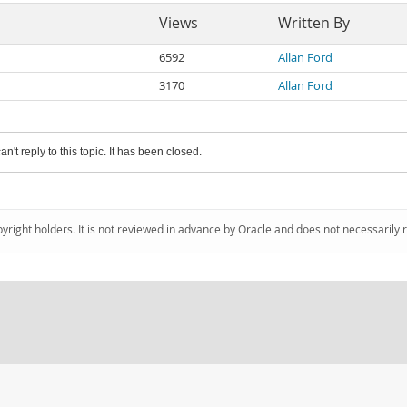
Views
Written By
6592
Allan Ford
3170
Allan Ford
an't reply to this topic. It has been closed.
pyright holders. It is not reviewed in advance by Oracle and does not necessarily 