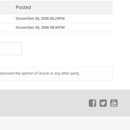
Posted
November 06, 2006 06:29PM
November 06, 2006 08:45PM
represent the opinion of Oracle or any other party.