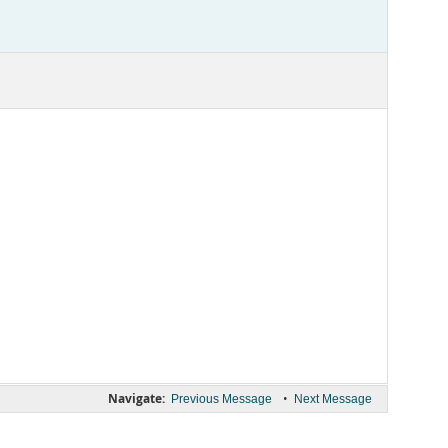
Navigate:
•
Previous Message
Next Message