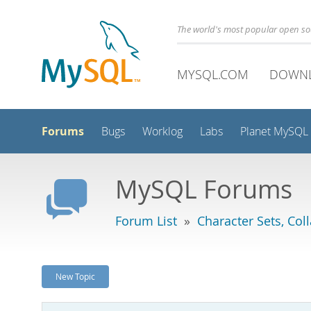
The world's most popular open s
MYSQL.COM
DOWN
Forums
Bugs
Worklog
Labs
Planet MySQL
MySQL Forums
Forum List
»
Character Sets, Col
New Topic