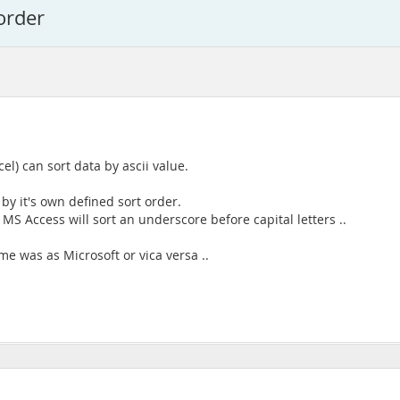
order
l) can sort data by ascii value.
 by it's own defined sort order.
, MS Access will sort an underscore before capital letters ..
ame was as Microsoft or vica versa ..