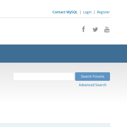
Contact MySQL
|
Login
|
Register
Advanced Search