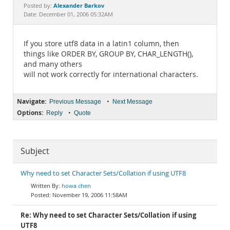
Documentation
Alexander Barkov
Posted by:
Date: December 01, 2006 05:32AM
If you store utf8 data in a latin1 column, then
things like ORDER BY, GROUP BY, CHAR_LENGTH(),
and many others
will not work correctly for international characters.
Navigate:
•
Previous Message
Next Message
Options:
•
Reply
Quote
Subject
Why need to set Character Sets/Collation if using UTF8
howa chen
November 19, 2006 11:58AM
Re: Why need to set Character Sets/Collation if using
UTF8