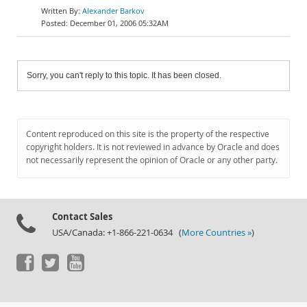
Alexander Barkov
December 01, 2006 05:32AM
Sorry, you can't reply to this topic. It has been closed.
Content reproduced on this site is the property of the respective
copyright holders. It is not reviewed in advance by Oracle and does
not necessarily represent the opinion of Oracle or any other party.
Contact Sales
USA/Canada: +1-866-221-0634 (
More Countries »
)