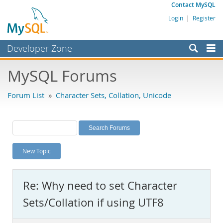
Contact MySQL
Login
|
Register
Developer Zone
Forums
MySQL Forums
Bugs
Forum List
»
Character Sets, Collation, Unicode
Worklog
Labs
Planet MySQL
New Topic
News and Events
Community
Re: Why need to set Character
MySQL.com
Sets/Collation if using UTF8
Downloads