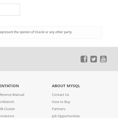
represent the opinion of Oracle or any other party.
ENTATION
ABOUT MYSQL
ference Manual
Contact Us
orkbench
How to Buy
B Cluster
Partners
nnectors
Job Opportunities