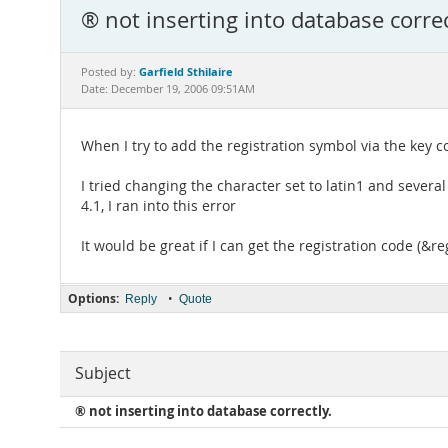
® not inserting into database correc
Garfield Sthilaire
Posted by:
Date: December 19, 2006 09:51AM
When I try to add the registration symbol via the key co
I tried changing the character set to latin1 and sever
4.1, I ran into this error
It would be great if I can get the registration code (&re
Options:
•
Reply
Quote
Subject
® not inserting into database correctly.