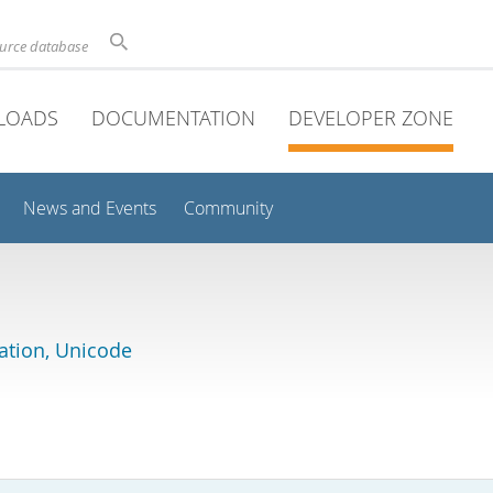
ource database
LOADS
DOCUMENTATION
DEVELOPER ZONE
News and Events
Community
lation, Unicode