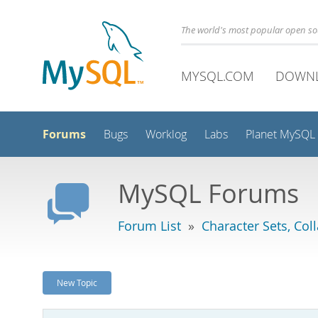
The world's most popular open s
MYSQL.COM
DOWN
Forums
Bugs
Worklog
Labs
Planet MySQL
MySQL Forums
Forum List
»
Character Sets, Col
New Topic