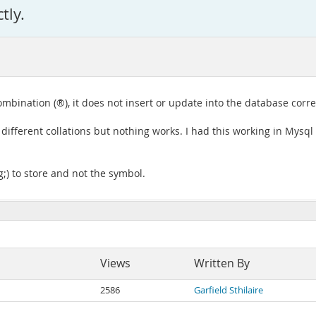
tly.
mbination (®), it does not insert or update into the database correctl
al different collations but nothing works. I had this working in My
g;) to store and not the symbol.
Views
Written By
2586
Garfield Sthilaire