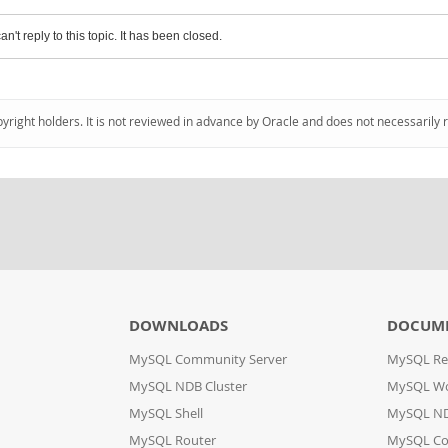
an't reply to this topic. It has been closed.
pyright holders. It is not reviewed in advance by Oracle and does not necessarily 
DOWNLOADS
DOCUM
MySQL Community Server
MySQL Re
MySQL NDB Cluster
MySQL W
MySQL Shell
MySQL ND
MySQL Router
MySQL Co