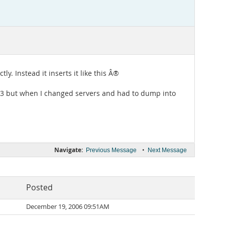
y. Instead it inserts it like this Â®
sql 3 but when I changed servers and had to dump into
Navigate:
•
Previous Message
Next Message
Posted
December 19, 2006 09:51AM