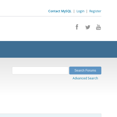
Contact MySQL
|
Login
|
Register
Advanced Search