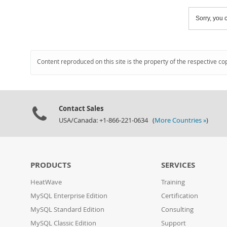
Sorry, you c
Content reproduced on this site is the property of the respective co
Contact Sales
USA/Canada: +1-866-221-0634 (
More Countries »
)
PRODUCTS
SERVICES
HeatWave
Training
MySQL Enterprise Edition
Certification
MySQL Standard Edition
Consulting
MySQL Classic Edition
Support