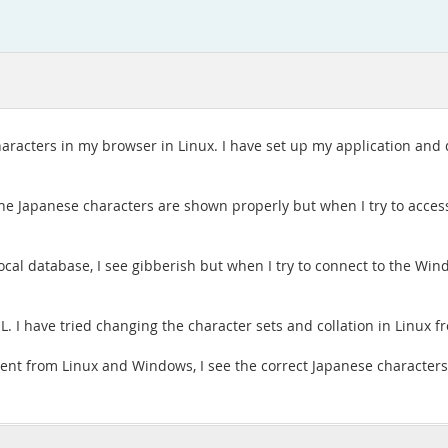
characters in my browser in Linux. I have set up my application an
he Japanese characters are shown properly but when I try to acces
ocal database, I see gibberish but when I try to connect to the Wi
 I have tried changing the character sets and collation in Linux fro
lient from Linux and Windows, I see the correct Japanese character