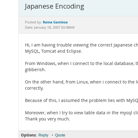
Japanese Encoding
Raina Gamboa
Posted by:
Date: January 18, 2007 03:08AM
Hi, I am having trouble viewing the correct Japanese 
MySQL, Tomcat and Eclipse.
From Windows, when I connect to the local database, t
gibberish.
On the other hand, from Linux, when i connect to the l
correctly.
Because of this, I assumed the problem lies with MySQL.
Moreover, when I try to view table data in the mysql c
Thank you very much.
Options:
•
Reply
Quote