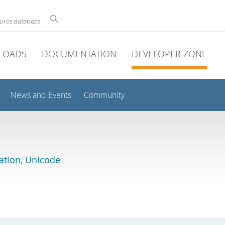
ource database
LOADS
DOCUMENTATION
DEVELOPER ZONE
News and Events
Community
lation, Unicode