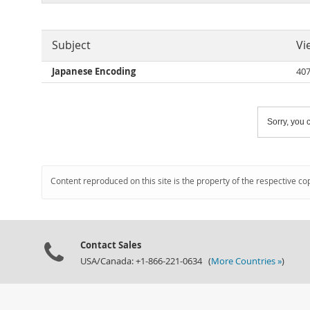
Subject
Vi
Japanese Encoding
40
Sorry, you c
Content reproduced on this site is the property of the respective co
Contact Sales
USA/Canada: +1-866-221-0634 (
More Countries »
)