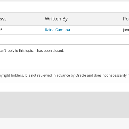
ews
Written By
Po
75
Raina Gamboa
Jan
an't reply to this topic. It has been closed.
pyright holders. It is not reviewed in advance by Oracle and does not necessarily 