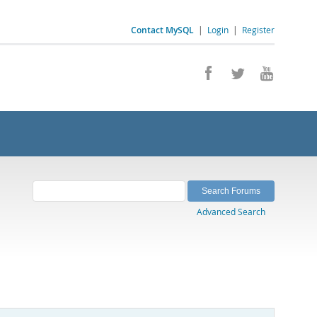
Contact MySQL
|
Login
|
Register
Advanced Search