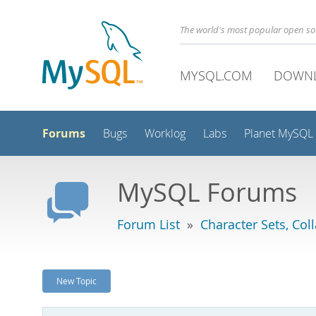
The world's most popular open s
MYSQL.COM
DOWN
Forums
Bugs
Worklog
Labs
Planet MySQL
MySQL Forums
Forum List
»
Character Sets, Col
New Topic