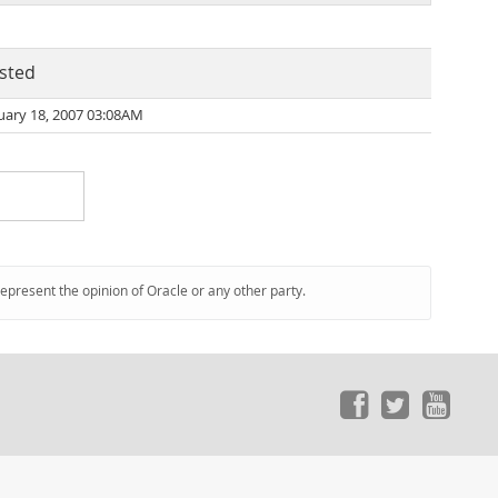
sted
uary 18, 2007 03:08AM
represent the opinion of Oracle or any other party.