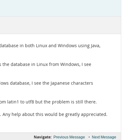
d database in both Linux and Windows using Java,
s the database in Linux from Windows, I see
ndows database, I see the Japanese characters
m latin1 to utf8 but the problem is still there.
s. Any help about this would be greatly appreciated.
Navigate:
•
Previous Message
Next Message