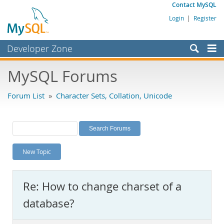
Contact MySQL
Login
|
Register
Developer Zone
Forums
MySQL Forums
Bugs
Forum List
»
Character Sets, Collation, Unicode
Worklog
Labs
Planet MySQL
New Topic
News and Events
Community
Re: How to change charset of a
MySQL.com
database?
Downloads