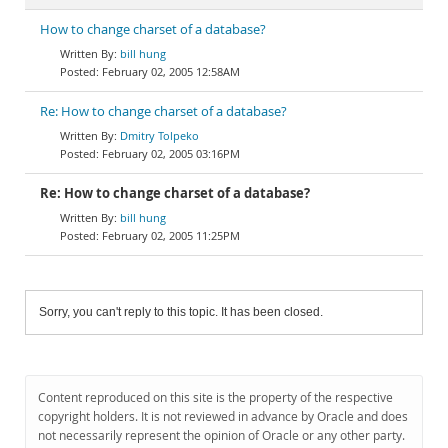
How to change charset of a database?
bill hung
February 02, 2005 12:58AM
Re: How to change charset of a database?
Dmitry Tolpeko
February 02, 2005 03:16PM
Re: How to change charset of a database?
bill hung
February 02, 2005 11:25PM
Sorry, you can't reply to this topic. It has been closed.
Content reproduced on this site is the property of the respective
copyright holders. It is not reviewed in advance by Oracle and does
not necessarily represent the opinion of Oracle or any other party.