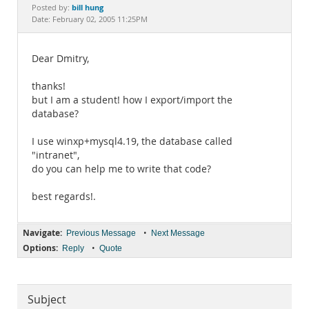
Documentation
bill hung
Posted by:
Date: February 02, 2005 11:25PM
Dear Dmitry,
thanks!
but I am a student! how I export/import the
database?
I use winxp+mysql4.19, the database called
"intranet",
do you can help me to write that code?
best regards!.
Navigate:
•
Previous Message
Next Message
Options:
•
Reply
Quote
Subject