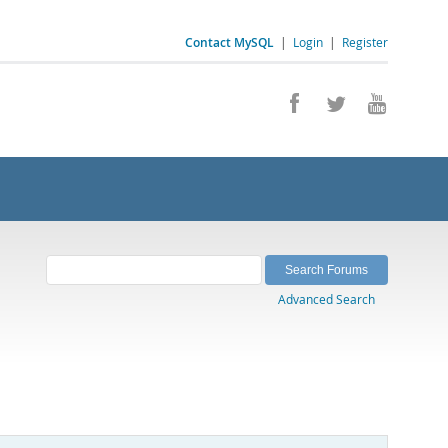
Contact MySQL
|
Login
|
Register
Advanced Search