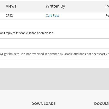
Views
Written By
P
2782
Curt Past
Fe
an't reply to this topic. It has been closed.
pyright holders. It is not reviewed in advance by Oracle and does not necessarily 
DOWNLOADS
DOCUM