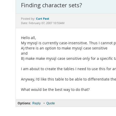
Finding character sets?
Curt Past
Posted by:
Date: February 07, 2007 10:55AM
Hello all,
My mysql is currently case-insensitive. Thus I cannot 
A) there is an option to make mysql case sensitive
and
B) make make mysql case sensitive only for a specific t
I am about to create the tables I need to use this for 
Anyway, I'd like this table to be able to differentiate t
What would be the best way to do that?
Options:
•
Reply
Quote