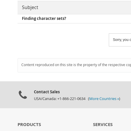
Subject
Finding character sets?
Sorry, you c
Content reproduced on this site is the property of the respective co
Contact Sales
USA/Canada: +1-866-221-0634 (
More Countries »
)
PRODUCTS
SERVICES