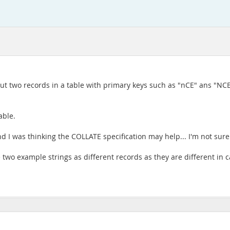
put two records in a table with primary keys such as "nCE" ans "NCE
able.
and I was thinking the COLLATE specification may help... I'm not sur
he two example strings as different records as they are different in c