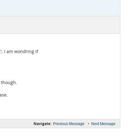
'. I am wondring if
e though.
ase.
Navigate:
•
Previous Message
Next Message