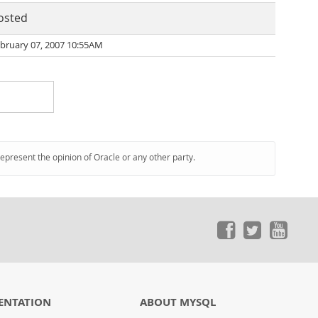
osted
bruary 07, 2007 10:55AM
represent the opinion of Oracle or any other party.
ENTATION
ABOUT MYSQL