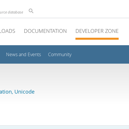
ource database
LOADS
DOCUMENTATION
DEVELOPER ZONE
News and Events
Community
lation, Unicode