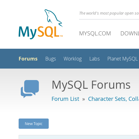
The world's most popular open s
MYSQL.COM
DOWN
Forums
Bugs
Worklog
Labs
Planet MySQL
MySQL Forums
Forum List
»
Character Sets, Col
New Topic