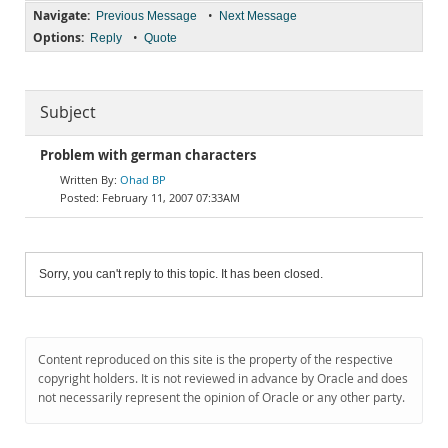
Navigate:
•
Previous Message
Next Message
Options:
•
Reply
Quote
Subject
Problem with german characters
Ohad BP
February 11, 2007 07:33AM
Sorry, you can't reply to this topic. It has been closed.
Content reproduced on this site is the property of the respective
copyright holders. It is not reviewed in advance by Oracle and does
not necessarily represent the opinion of Oracle or any other party.