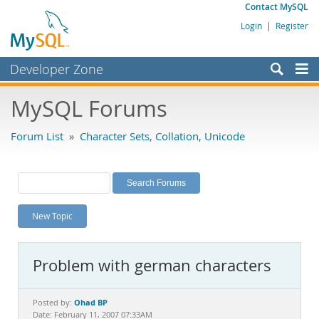
Contact MySQL
Login
|
Register
Developer Zone
Forums
MySQL Forums
Bugs
Forum List
»
Character Sets, Collation, Unicode
Worklog
Labs
Planet MySQL
New Topic
News and Events
Community
Problem with german characters
MySQL.com
Downloads
Ohad BP
Posted by:
Date: February 11, 2007 07:33AM