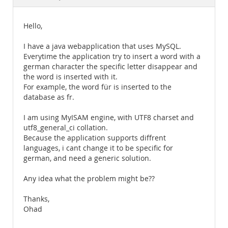
Documentation
Hello,
I have a java webapplication that uses MySQL.
Everytime the application try to insert a word with a
german character the specific letter disappear and
the word is inserted with it.
For example, the word für is inserted to the
database as fr.
I am using MyISAM engine, with UTF8 charset and
utf8_general_ci collation.
Because the application supports diffrent
languages, i cant change it to be specific for
german, and need a generic solution.
Any idea what the problem might be??
Thanks,
Ohad