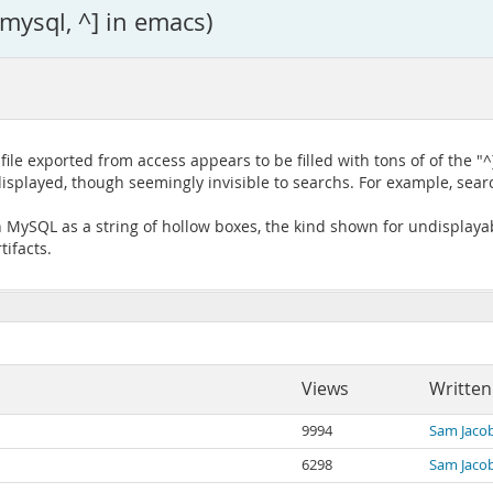
 mysql, ^] in emacs)
le exported from access appears to be filled with tons of of the "
splayed, though seemingly invisible to searchs. For example, searc
 MySQL as a string of hollow boxes, the kind shown for undisplayab
tifacts.
Views
Written
9994
Sam Jaco
6298
Sam Jaco