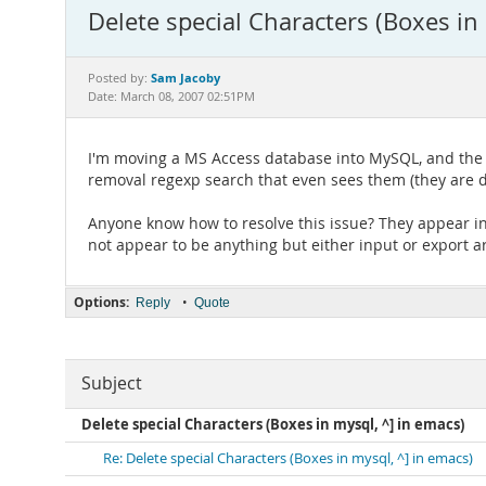
Delete special Characters (Boxes in
Sam Jacoby
Posted by:
Date: March 08, 2007 02:51PM
I'm moving a MS Access database into MySQL, and the fi
removal regexp search that even sees them (they are di
Anyone know how to resolve this issue? They appear in
not appear to be anything but either input or export ar
Options:
•
Reply
Quote
Subject
Delete special Characters (Boxes in mysql, ^] in emacs)
Re: Delete special Characters (Boxes in mysql, ^] in emacs)