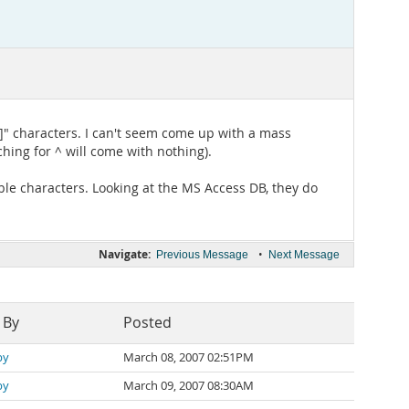
^]" characters. I can't seem come up with a mass
hing for ^ will come with nothing).
le characters. Looking at the MS Access DB, they do
Navigate:
•
Previous Message
Next Message
 By
Posted
by
March 08, 2007 02:51PM
by
March 09, 2007 08:30AM