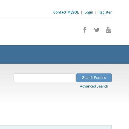
Contact MySQL
|
Login
|
Register
Advanced Search