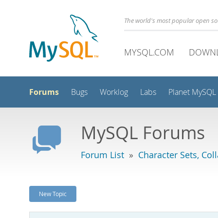
The world's most popular open s
MYSQL.COM
DOWN
Forums
Bugs
Worklog
Labs
Planet MySQL
MySQL Forums
Forum List
»
Character Sets, Col
New Topic