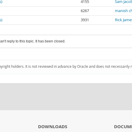
s)
4155
Sam Jaco
6267
manish c
s)
3931
Rick Jame
an't reply to this topic. It has been closed.
pyright holders. It is not reviewed in advance by Oracle and does not necessarily 
DOWNLOADS
DOCUM