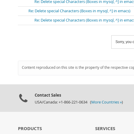
Re: Delete special Characters (Boxes in mysql, ^] in emac
Re: Delete special Characters (Boxes in mysql, ^] in emacs)
Re: Delete special Characters (Boxes in mysql, ^] in emac
Sorry, you c
Content reproduced on this site is the property of the respective co
Contact Sales
USA/Canada: +1-866-221-0634 (
More Countries »
)
PRODUCTS
SERVICES