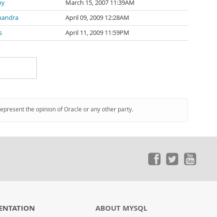
by
March 15, 2007 11:39AM
handra
April 09, 2009 12:28AM
s
April 11, 2009 11:59PM
represent the opinion of Oracle or any other party.
ENTATION
ABOUT MYSQL