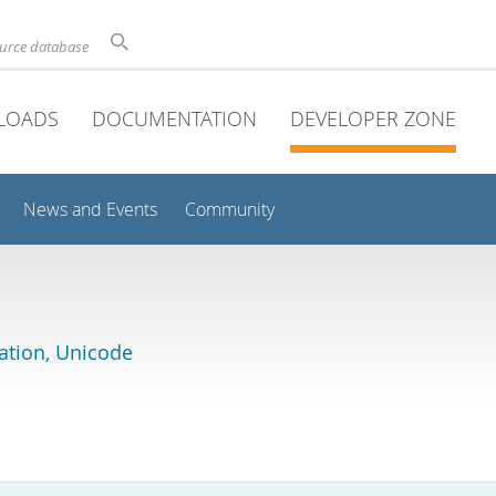
ource database
LOADS
DOCUMENTATION
DEVELOPER ZONE
News and Events
Community
lation, Unicode