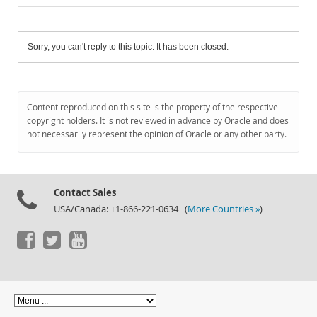
Sorry, you can't reply to this topic. It has been closed.
Content reproduced on this site is the property of the respective
copyright holders. It is not reviewed in advance by Oracle and does
not necessarily represent the opinion of Oracle or any other party.
Contact Sales
USA/Canada: +1-866-221-0634 (
More Countries »
)