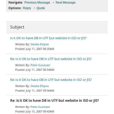
Navigate:
•
Previous Message
Next Message
Options:
•
Reply
Quote
Subject
Is it OK to have DB in UTF but website in ISO or JIS?
Sleidia Ellipsis
July 11, 2007 06:35AM
Re: Is it OK to have DB in UTF but website in ISO or JIS?
Peter Gulutzan
July 11, 2007 06:54AM
Re: Is it OK to have DB in UTF but website in ISO or JIS?
Sleidia Ellipsis
July 11, 2007 09:56AM
Re: Is it OK to have DB in UTF but website in ISO or JIS?
Peter Gulutzan
July 15, 2007 09:43AM