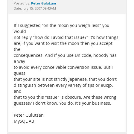
Documentation
Peter Gulutzan
Posted by:
Date: July 15, 2007 09:43AM
If I suggested "on the moon you weigh less" you
would
not reply "how do I avoid that issue?" It's how things
are, if you want to visit the moon then you accept
the
consequences. And if you use Unicode, nobody has
a way
to avoid every conceivable conversion issue. But I
guess
that your site is not strictly Japanese, that you don't
distinguish between every variety of sjis or eucjp,
and
that to you this "issue" is obscure. Are these wrong
guesses? I don't know. You do. It's your business.
Peter Gulutzan
MySQL AB