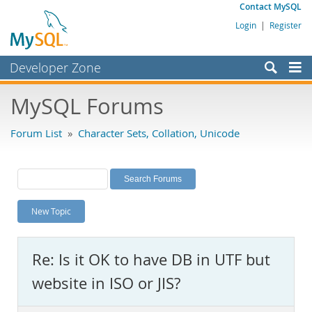
Contact MySQL
Login
|
Register
Developer Zone
Forums
MySQL Forums
Bugs
Forum List
»
Character Sets, Collation, Unicode
Worklog
Labs
Planet MySQL
New Topic
News and Events
Community
Re: Is it OK to have DB in UTF but
MySQL.com
website in ISO or JIS?
Downloads