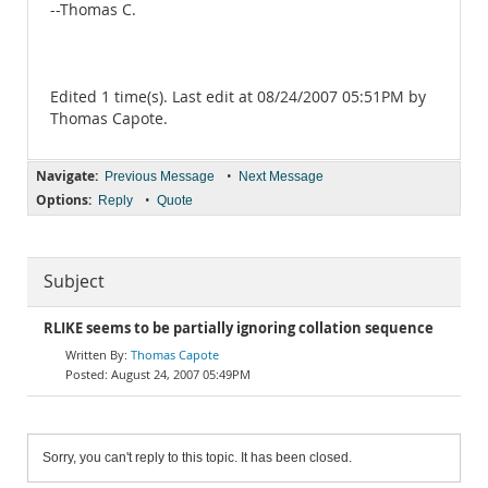
--Thomas C.
Edited 1 time(s). Last edit at 08/24/2007 05:51PM by
Thomas Capote.
Navigate:
•
Previous Message
Next Message
Options:
•
Reply
Quote
Subject
RLIKE seems to be partially ignoring collation sequence
Thomas Capote
August 24, 2007 05:49PM
Sorry, you can't reply to this topic. It has been closed.