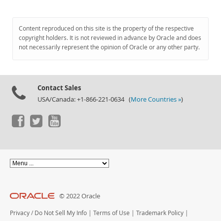
Content reproduced on this site is the property of the respective
copyright holders. It is not reviewed in advance by Oracle and does
not necessarily represent the opinion of Oracle or any other party.
Contact Sales
USA/Canada: +1-866-221-0634 (
More Countries »
)
© 2022 Oracle
Privacy
/
Do Not Sell My Info
|
Terms of Use
|
Trademark Policy
|