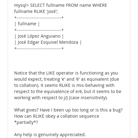
mysql> SELECT fullname FROM name WHERE
fullname RLIKE 'josé';
+-----------------------------+
| fullname |
+-----------------------------+
| José López Anguiano |
| José Edgar Esquivel Mendoza |
+-----------------------------+
Notice that the LIKE operator is functioning as you
would expect, treating 'e' and 'é' as equivalent (due
to collation). It seems RLIKE is mis-behaving with
respect to the equivalence of e/é, but it seems to be
working with respect to j/J (case insensitivity).
What gives? Have I been up too long or is this a bug?
How can RLIKE obey a collation sequence
*partially*?
Any help is genuinely appreciated.