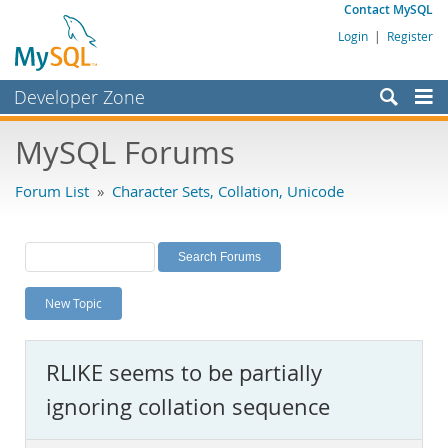
Contact MySQL
Login
|
Register
Developer Zone
Forums
MySQL Forums
Bugs
Forum List
»
Character Sets, Collation, Unicode
Worklog
Labs
Planet MySQL
New Topic
News and Events
Community
RLIKE seems to be partially
MySQL.com
ignoring collation sequence
Downloads