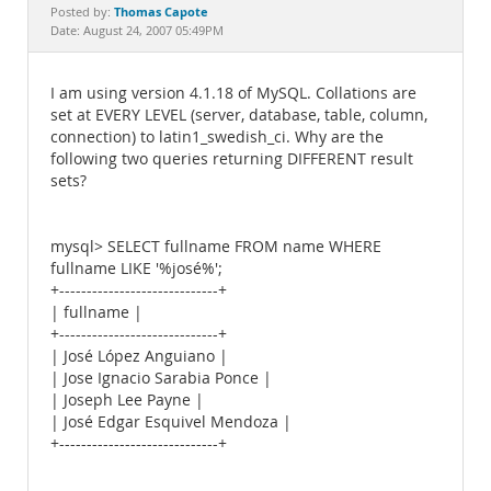
Documentation
Thomas Capote
Posted by:
Date: August 24, 2007 05:49PM
I am using version 4.1.18 of MySQL. Collations are
set at EVERY LEVEL (server, database, table, column,
connection) to latin1_swedish_ci. Why are the
following two queries returning DIFFERENT result
sets?
mysql> SELECT fullname FROM name WHERE
fullname LIKE '%josé%';
+-----------------------------+
| fullname |
+-----------------------------+
| José López Anguiano |
| Jose Ignacio Sarabia Ponce |
| Joseph Lee Payne |
| José Edgar Esquivel Mendoza |
+-----------------------------+