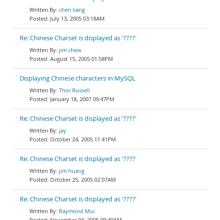
chen liang
July 13, 2005 03:18AM
Re: Chinese Charset is displayed as '????'
jim chew
August 15, 2005 01:58PM
Displaying Chinese characters in MySQL
Thor Russell
January 18, 2007 09:47PM
Re: Chinese Charset is displayed as '????'
jay
October 24, 2005 11:41PM
Re: Chinese Charset is displayed as '????'
jim huang
October 25, 2005 02:07AM
Re: Chinese Charset is displayed as '????'
Raymond Mui
November 04, 2005 09:40AM