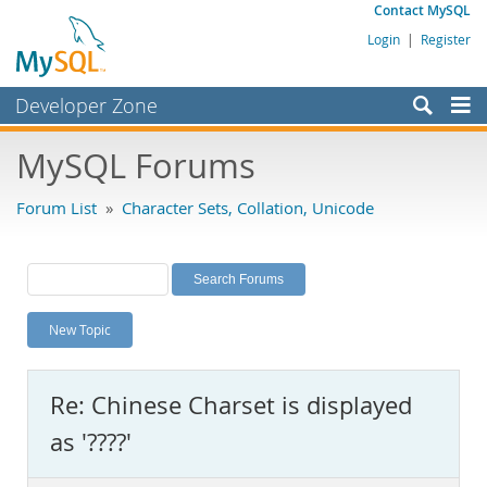
Contact MySQL
Login
|
Register
Developer Zone
Forums
MySQL Forums
Bugs
Forum List
»
Character Sets, Collation, Unicode
Worklog
Labs
Planet MySQL
New Topic
News and Events
Community
Re: Chinese Charset is displayed
MySQL.com
as '????'
Downloads