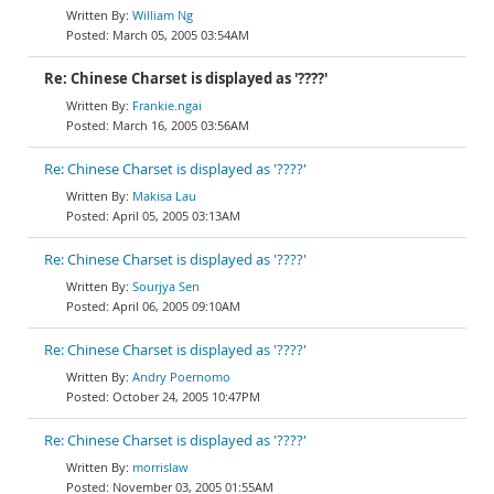
William Ng
March 05, 2005 03:54AM
Re: Chinese Charset is displayed as '????'
Frankie.ngai
March 16, 2005 03:56AM
Re: Chinese Charset is displayed as '????'
Makisa Lau
April 05, 2005 03:13AM
Re: Chinese Charset is displayed as '????'
Sourjya Sen
April 06, 2005 09:10AM
Re: Chinese Charset is displayed as '????'
Andry Poernomo
October 24, 2005 10:47PM
Re: Chinese Charset is displayed as '????'
morrislaw
November 03, 2005 01:55AM