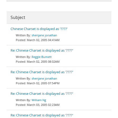
Subject
Chinese Charset is displayed as '????'
shenjane jonathan
March 02, 2005 04:41AM
Re: Chinese Charset is displayed as '????'
Reggie Burnett
March 02, 2005 08:02AM
Re: Chinese Charset is displayed as '????'
shenjane jonathan
March 02, 2005 07:54PM
Re: Chinese Charset is displayed as '????'
William Ng
March 03, 2005 02:23AM
Re: Chinese Charset is displayed as '????'