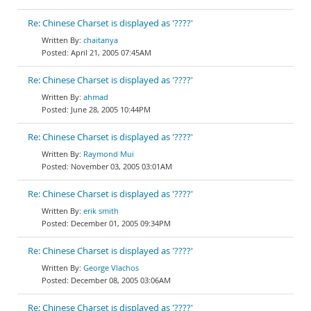
Re: Chinese Charset is displayed as '????'
chaitanya
April 21, 2005 07:45AM
Re: Chinese Charset is displayed as '????'
ahmad
June 28, 2005 10:44PM
Re: Chinese Charset is displayed as '????'
Raymond Mui
November 03, 2005 03:01AM
Re: Chinese Charset is displayed as '????'
erik smith
December 01, 2005 09:34PM
Re: Chinese Charset is displayed as '????'
George Vlachos
December 08, 2005 03:06AM
Re: Chinese Charset is displayed as '????'