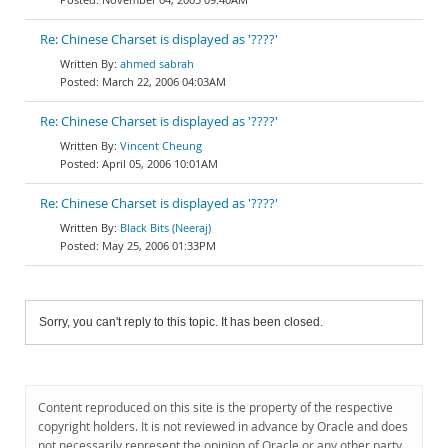
Re: Chinese Charset is displayed as '????'
ahmed sabrah
March 22, 2006 04:03AM
Re: Chinese Charset is displayed as '????'
Vincent Cheung
April 05, 2006 10:01AM
Re: Chinese Charset is displayed as '????'
Black Bits (Neeraj)
May 25, 2006 01:33PM
Sorry, you can't reply to this topic. It has been closed.
Content reproduced on this site is the property of the respective
copyright holders. It is not reviewed in advance by Oracle and does
not necessarily represent the opinion of Oracle or any other party.