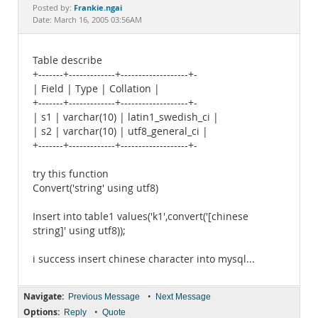
Documentation
Frankie.ngai
Posted by:
Date: March 16, 2005 03:56AM
Table describe
+-------+-------------+-------------------+-
| Field | Type | Collation |
+-------+-------------+-------------------+-
| s1 | varchar(10) | latin1_swedish_ci |
| s2 | varchar(10) | utf8_general_ci |
+-------+-------------+-------------------+-
try this function
Convert('string' using utf8)
Insert into table1 values('k1',convert('[chinese
string]' using utf8));
i success insert chinese character into mysql...
Navigate:
•
Previous Message
Next Message
Options:
•
Reply
Quote