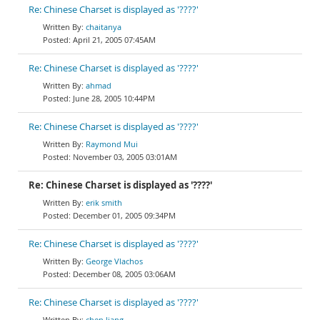
Re: Chinese Charset is displayed as '????'
chaitanya
April 21, 2005 07:45AM
Re: Chinese Charset is displayed as '????'
ahmad
June 28, 2005 10:44PM
Re: Chinese Charset is displayed as '????'
Raymond Mui
November 03, 2005 03:01AM
Re: Chinese Charset is displayed as '????'
erik smith
December 01, 2005 09:34PM
Re: Chinese Charset is displayed as '????'
George Vlachos
December 08, 2005 03:06AM
Re: Chinese Charset is displayed as '????'
chen liang