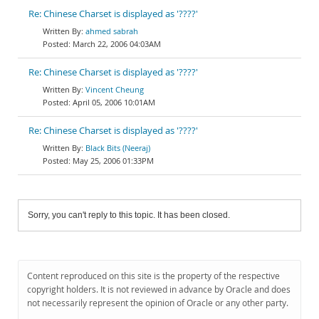
Re: Chinese Charset is displayed as '????'
ahmed sabrah
March 22, 2006 04:03AM
Re: Chinese Charset is displayed as '????'
Vincent Cheung
April 05, 2006 10:01AM
Re: Chinese Charset is displayed as '????'
Black Bits (Neeraj)
May 25, 2006 01:33PM
Sorry, you can't reply to this topic. It has been closed.
Content reproduced on this site is the property of the respective
copyright holders. It is not reviewed in advance by Oracle and does
not necessarily represent the opinion of Oracle or any other party.