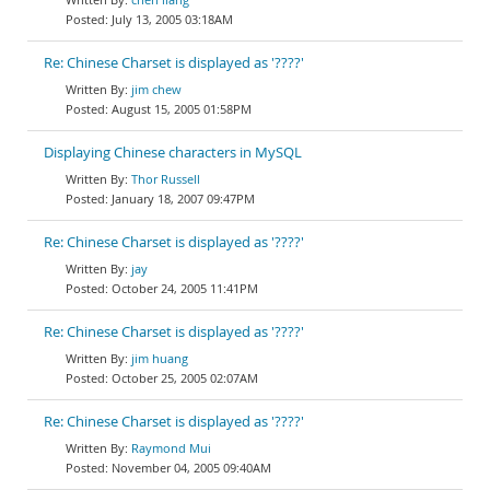
July 13, 2005 03:18AM
Re: Chinese Charset is displayed as '????'
jim chew
August 15, 2005 01:58PM
Displaying Chinese characters in MySQL
Thor Russell
January 18, 2007 09:47PM
Re: Chinese Charset is displayed as '????'
jay
October 24, 2005 11:41PM
Re: Chinese Charset is displayed as '????'
jim huang
October 25, 2005 02:07AM
Re: Chinese Charset is displayed as '????'
Raymond Mui
November 04, 2005 09:40AM