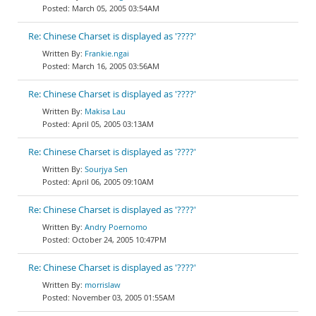
March 05, 2005 03:54AM
Re: Chinese Charset is displayed as '????'
Frankie.ngai
March 16, 2005 03:56AM
Re: Chinese Charset is displayed as '????'
Makisa Lau
April 05, 2005 03:13AM
Re: Chinese Charset is displayed as '????'
Sourjya Sen
April 06, 2005 09:10AM
Re: Chinese Charset is displayed as '????'
Andry Poernomo
October 24, 2005 10:47PM
Re: Chinese Charset is displayed as '????'
morrislaw
November 03, 2005 01:55AM