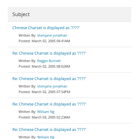
Subject
Chinese Charset is displayed as '????'
shenjane jonathan
March 02, 2005 04:41AM
Re: Chinese Charset is displayed as '????'
Reggie Burnett
March 02, 2005 08:02AM
Re: Chinese Charset is displayed as '????'
shenjane jonathan
March 02, 2005 07:54PM
Re: Chinese Charset is displayed as '????'
William Ng
March 03, 2005 02:23AM
Re: Chinese Charset is displayed as '????'
William Ng