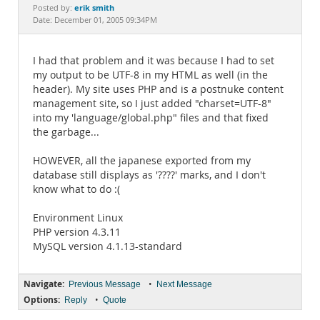
Documentation
erik smith
Posted by:
Date: December 01, 2005 09:34PM
I had that problem and it was because I had to set
my output to be UTF-8 in my HTML as well (in the
header). My site uses PHP and is a postnuke content
management site, so I just added "charset=UTF-8"
into my 'language/global.php" files and that fixed
the garbage...
HOWEVER, all the japanese exported from my
database still displays as '????' marks, and I don't
know what to do :(
Environment Linux
PHP version 4.3.11
MySQL version 4.1.13-standard
Navigate:
•
Previous Message
Next Message
Options:
•
Reply
Quote