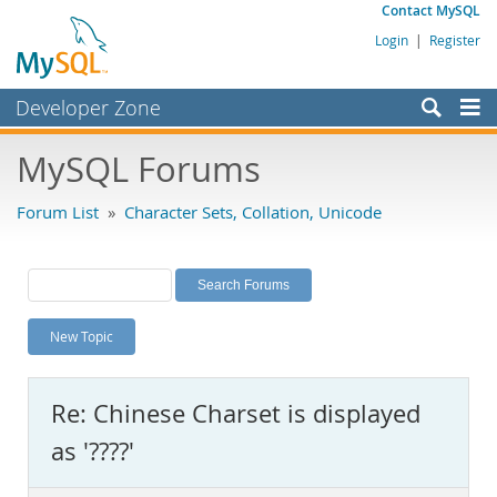
Contact MySQL
Login
|
Register
Developer Zone
Forums
MySQL Forums
Bugs
Forum List
»
Character Sets, Collation, Unicode
Worklog
Labs
Planet MySQL
New Topic
News and Events
Community
Re: Chinese Charset is displayed
MySQL.com
as '????'
Downloads